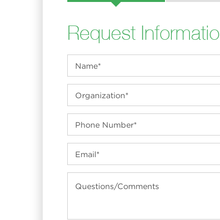
Request Informati