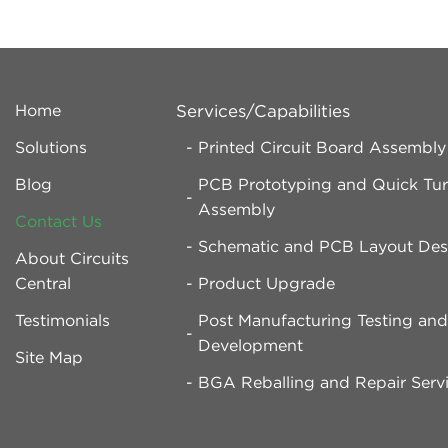
Home
Services/Capabilities
Solutions
Printed Circuit Board Assembl
Blog
PCB Prototyping and Quick Tu
Assembly
Contact Us
Schematic and PCB Layout Des
About Circuits
Central
Product Upgrade
Testimonials
Post Manufacturing Testing an
Development
Site Map
BGA Reballing and Repair Serv