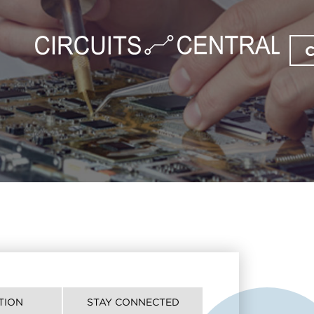
TION
STAY CONNECTED