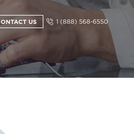
CONTACT US
1 (888) 568-6550