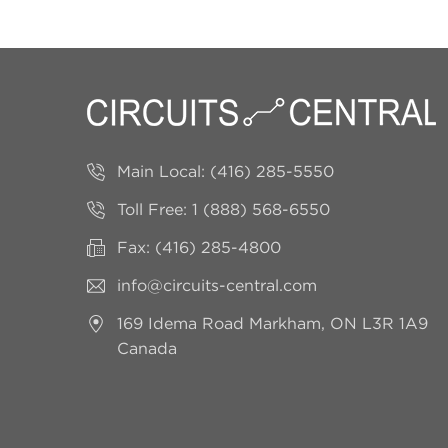
Main Local:
(416) 285-5550
Toll Free:
1 (888) 568-6550
Fax: (416) 285-4800
info@circuits-central.com
169 Idema Road
Markham, ON L3R 1A9
Canada