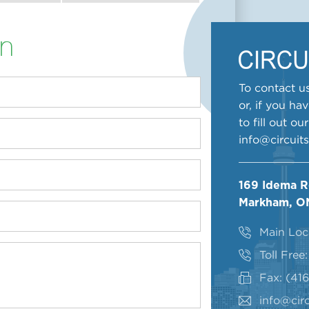
on
To contact us
or, if you ha
to fill out o
info@circuit
169 Idema 
Markham, O
Main Loc
Toll Free
Fax: (41
info@circ