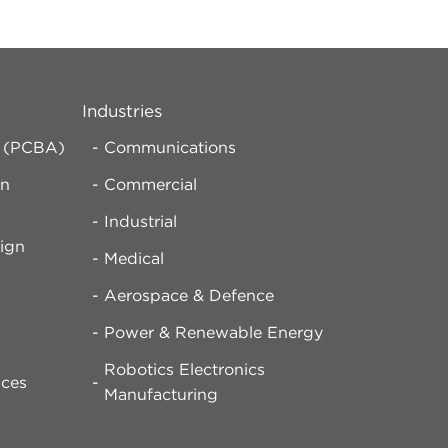
Industries
y (PCBA)
Communications
rn
Commercial
Industrial
ign
Medical
Aerospace & Defence
d
Power & Renewable Energy
Robotics Electronics
ices
Manufacturing