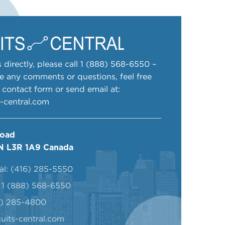
 directly, please call
1 (888) 568-6550
–
ve any comments or questions, feel free
ur contact form or send email at:
s-central.com
Road
N L3R 1A9 Canada
al:
(416) 285-5550
:
1 (888) 568-6550
6) 285-4800
uits-central.com