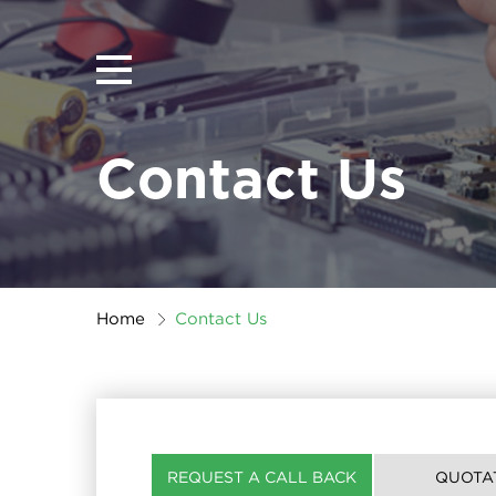
Contact Us
Home
Contact Us
REQUEST A CALL BACK
QUOTA