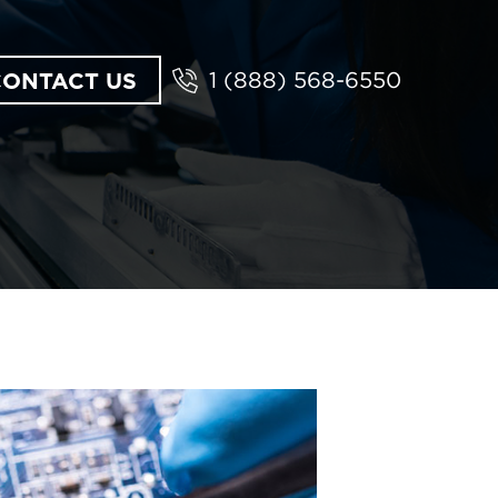
CONTACT US
1 (888) 568-6550