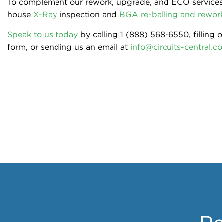
To complement our rework, upgrade, and ECO services,
house
X-Ray
inspection and
BGA re-balling and rework
Speak to us today
by calling 1 (888) 568-6550, filling 
form, or sending us an email at
info@circuits-central.c