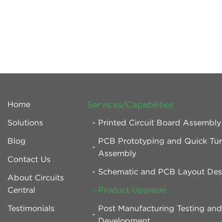
Home
Services/Capabilities
Solutions
Printed Circuit Board Assembl
Blog
PCB Prototyping and Quick Tu
Assembly
Contact Us
Schematic and PCB Layout Des
About Circuits
Central
Product Upgrade
Testimonials
Post Manufacturing Testing an
Development