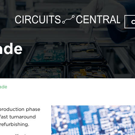
ade
ade
 production phase
fast turnaround
efurbishing.