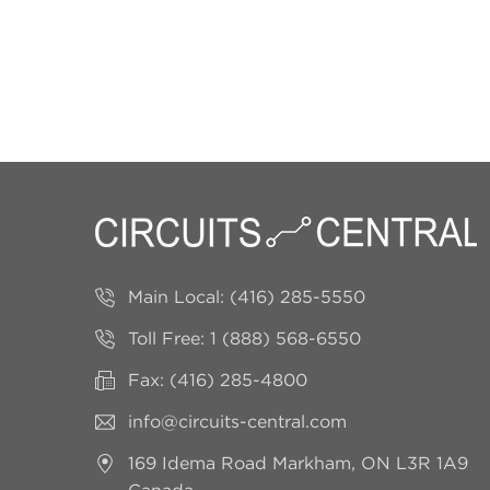
Main Local:
(416) 285-5550
Toll Free:
1 (888) 568-6550
Fax: (416) 285-4800
info@circuits-central.com
169 Idema Road
Markham, ON L3R 1A9
Canada