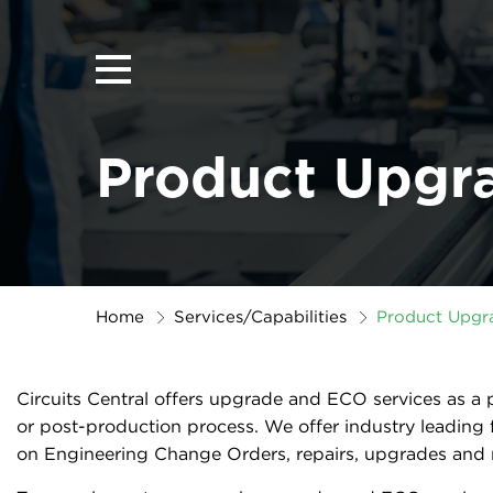
Product Upgr
Home
Services/Capabilities
Product Upgr
Circuits Central offers upgrade and ECO services as a
or post-production process. We offer industry leading 
on Engineering Change Orders, repairs, upgrades and r