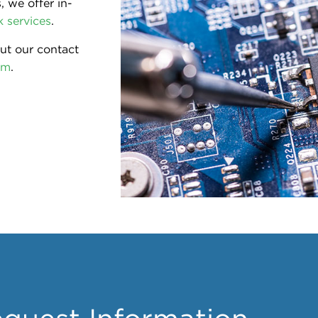
 we offer in-
 services
.
out our contact
om
.