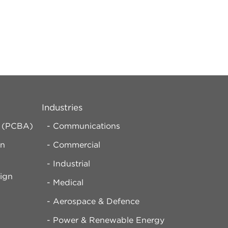
Industries
y (PCBA)
Communications
rn
Commercial
Industrial
ign
Medical
Aerospace & Defence
d
Power & Renewable Energy