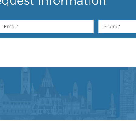
quest Information