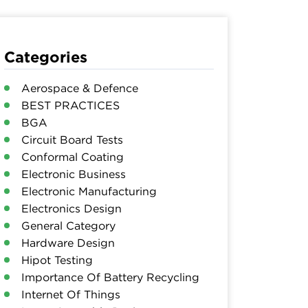
Categories
Aerospace & Defence
BEST PRACTICES
BGA
Circuit Board Tests
Conformal Coating
Electronic Business
Electronic Manufacturing
Electronics Design
General Category
Hardware Design
Hipot Testing
Importance Of Battery Recycling
Internet Of Things