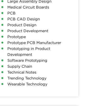
Large Assembly Design
Medical Circuit Boards
PCB
PCB CAD Design
Product Design
Product Development
Prototype
Prototype PCB Manufacturer
Prototyping in Product
Development
Software Prototyping
Supply Chain
Technical Notes
Trending Technology
Wearable Technology