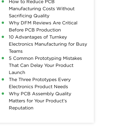
How to Reduce PCB
Manufacturing Costs Without
Sacrificing Quality
Why DFM Reviews Are Critical
Before PCB Production
10 Advantages of Turnkey
Electronics Manufacturing for Busy
Teams
5 Common Prototyping Mistakes
That Can Delay Your Product
Launch
The Three Prototypes Every
Electronics Product Needs
Why PCB Assembly Quality
Matters for Your Product’s
Reputation