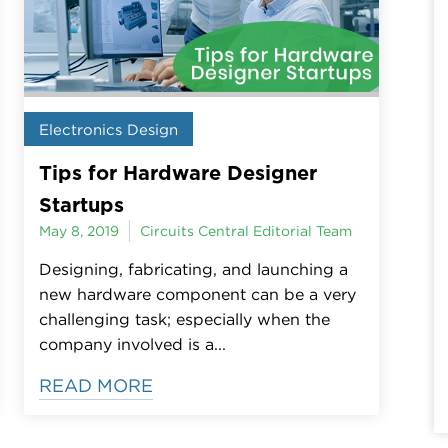
Electronics Design
Tips for Hardware Designer
Startups
May 8, 2019
Circuits Central Editorial Team
Designing, fabricating, and launching a
new hardware component can be a very
challenging task; especially when the
company involved is a...
READ MORE