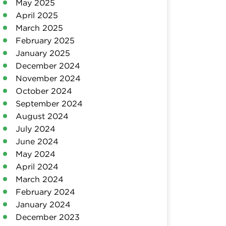
May 2025
April 2025
March 2025
February 2025
January 2025
December 2024
November 2024
October 2024
September 2024
August 2024
July 2024
June 2024
May 2024
April 2024
March 2024
February 2024
January 2024
December 2023