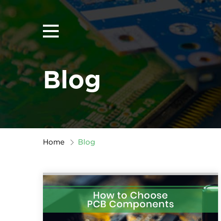
Blog
Home
Blog