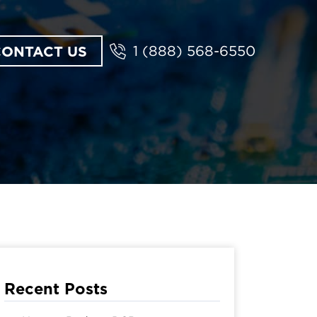
CONTACT US
1 (888) 568-6550
Recent Posts