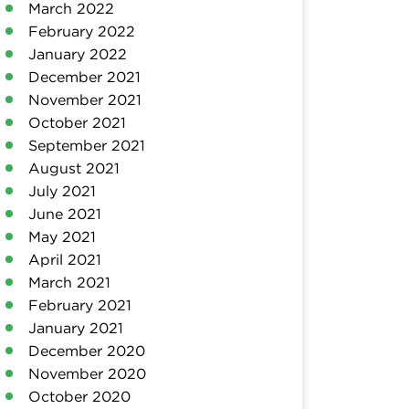
March 2022
February 2022
January 2022
December 2021
November 2021
October 2021
September 2021
August 2021
July 2021
June 2021
May 2021
April 2021
March 2021
February 2021
January 2021
December 2020
November 2020
October 2020