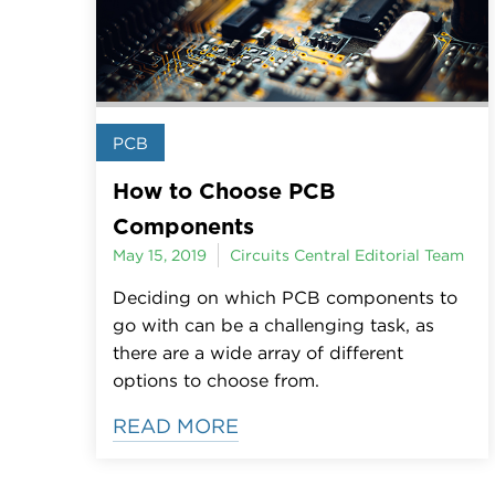
PCB
How to Choose PCB
Components
May 15, 2019
Circuits Central Editorial Team
Deciding on which PCB components to
go with can be a challenging task, as
there are a wide array of different
options to choose from.
READ MORE