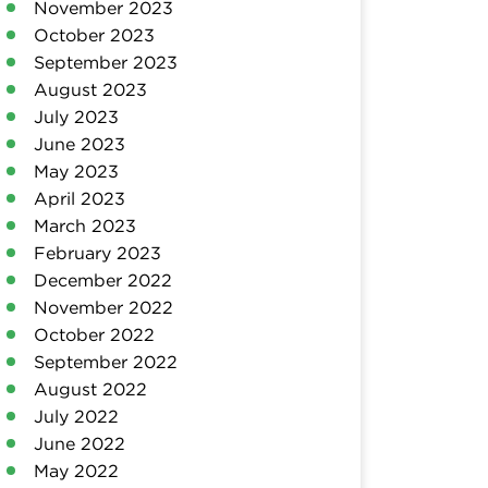
November 2023
October 2023
September 2023
August 2023
July 2023
June 2023
May 2023
April 2023
March 2023
February 2023
December 2022
November 2022
October 2022
September 2022
August 2022
July 2022
June 2022
May 2022