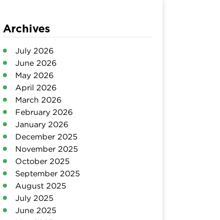
Archives
July 2026
June 2026
May 2026
April 2026
March 2026
February 2026
January 2026
December 2025
November 2025
October 2025
September 2025
August 2025
July 2025
June 2025