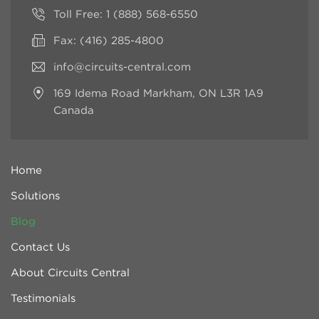
Toll Free:
1 (888) 568-6550
Fax: (416) 285-4800
info@circuits-central.com
169 Idema Road
Markham, ON L3R 1A9
Canada
Home
Solutions
Blog
Contact Us
About Circuits Central
Testimonials