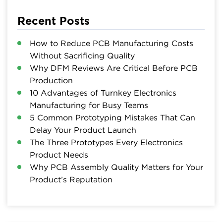
Recent Posts
How to Reduce PCB Manufacturing Costs
Without Sacrificing Quality
Why DFM Reviews Are Critical Before PCB
Production
10 Advantages of Turnkey Electronics
Manufacturing for Busy Teams
5 Common Prototyping Mistakes That Can
Delay Your Product Launch
The Three Prototypes Every Electronics
Product Needs
Why PCB Assembly Quality Matters for Your
Product’s Reputation