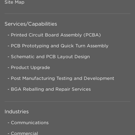
Site Map
Services/Capabilities
Printed Circuit Board Assembly (PCBA)
PCB Prototyping and Quick Turn Assembly
Schematic and PCB Layout Design
Product Upgrade
Post Manufacturing Testing and Development
BGA Reballing and Repair Services
Industries
Communications
Commercial