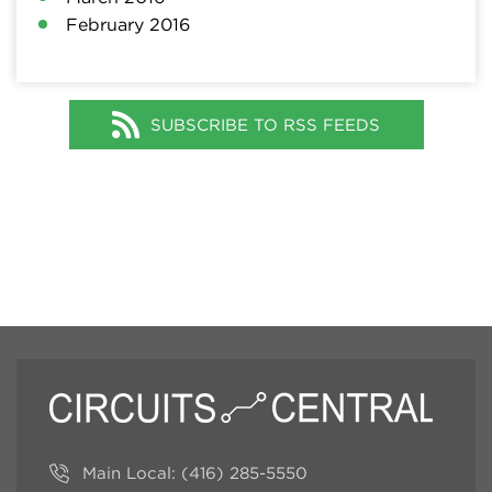
February 2016
SUBSCRIBE TO RSS FEEDS
Main Local:
(416) 285-5550