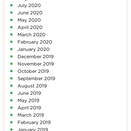
July 2020
June 2020
May 2020
April 2020
March 2020
February 2020
January 2020
December 2019
November 2019
October 2019
September 2019
August 2019
June 2019
May 2019
April 2019
March 2019
February 2019
January 2019