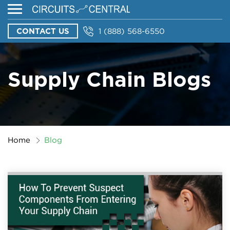
CONTACT US
1 (888) 568-6550
Supply Chain Blogs
Home
Blog