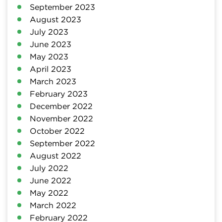
September 2023
August 2023
July 2023
June 2023
May 2023
April 2023
March 2023
February 2023
December 2022
November 2022
October 2022
September 2022
August 2022
July 2022
June 2022
May 2022
March 2022
February 2022