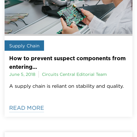
Supply Chain
How to prevent suspect components from
entering...
June 5, 2018
Circuits Central Editorial Team
A supply chain is reliant on stability and quality.
READ MORE