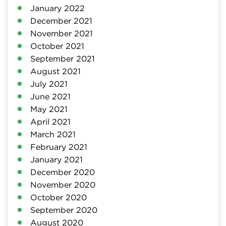
January 2022
December 2021
November 2021
October 2021
September 2021
August 2021
July 2021
June 2021
May 2021
April 2021
March 2021
February 2021
January 2021
December 2020
November 2020
October 2020
September 2020
August 2020