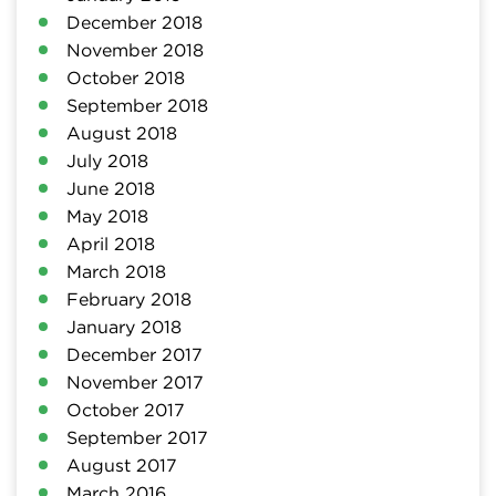
December 2018
November 2018
October 2018
September 2018
August 2018
July 2018
June 2018
May 2018
April 2018
March 2018
February 2018
January 2018
December 2017
November 2017
October 2017
September 2017
August 2017
March 2016