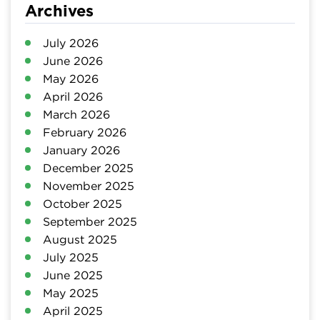
Archives
July 2026
June 2026
May 2026
April 2026
March 2026
February 2026
January 2026
December 2025
November 2025
October 2025
September 2025
August 2025
July 2025
June 2025
May 2025
April 2025