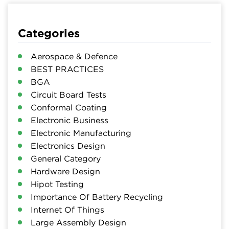
Categories
Aerospace & Defence
BEST PRACTICES
BGA
Circuit Board Tests
Conformal Coating
Electronic Business
Electronic Manufacturing
Electronics Design
General Category
Hardware Design
Hipot Testing
Importance Of Battery Recycling
Internet Of Things
Large Assembly Design