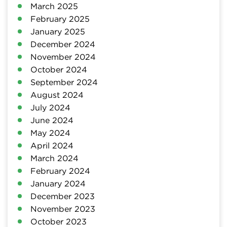
March 2025
February 2025
January 2025
December 2024
November 2024
October 2024
September 2024
August 2024
July 2024
June 2024
May 2024
April 2024
March 2024
February 2024
January 2024
December 2023
November 2023
October 2023