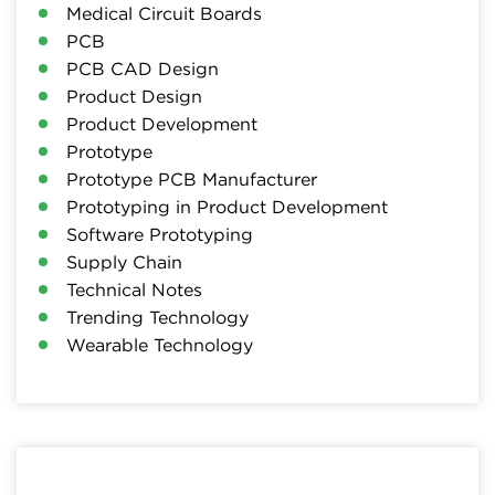
Medical Circuit Boards
PCB
PCB CAD Design
Product Design
Product Development
Prototype
Prototype PCB Manufacturer
Prototyping in Product Development
Software Prototyping
Supply Chain
Technical Notes
Trending Technology
Wearable Technology