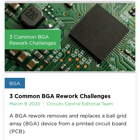
BGA
3 Common BGA Rework Challenges
March 9, 2023
Circuits Central Editorial Team
A BGA rework removes and replaces a ball grid
array (BGA) device from a printed circuit board
(PCB).