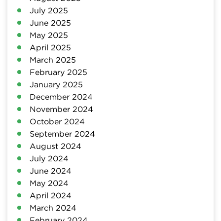
July 2025
June 2025
May 2025
April 2025
March 2025
February 2025
January 2025
December 2024
November 2024
October 2024
September 2024
August 2024
July 2024
June 2024
May 2024
April 2024
March 2024
February 2024