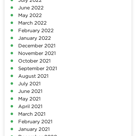
June 2022
May 2022
March 2022
February 2022
January 2022
December 2021
November 2021
October 2021
September 2021
August 2021
July 2021
June 2021
May 2021
April 2021
March 2021
February 2021
January 2021