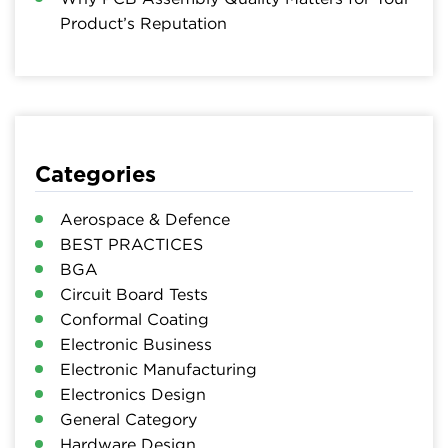
Product’s Reputation
Categories
Aerospace & Defence
BEST PRACTICES
BGA
Circuit Board Tests
Conformal Coating
Electronic Business
Electronic Manufacturing
Electronics Design
General Category
Hardware Design