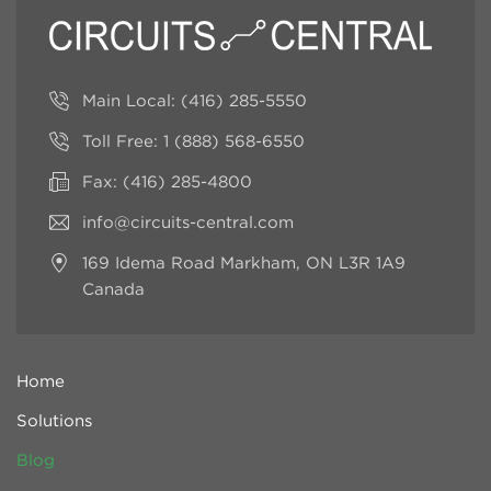
Main Local:
(416) 285-5550
Toll Free:
1 (888) 568-6550
Fax: (416) 285-4800
info@circuits-central.com
169 Idema Road
Markham, ON L3R 1A9
Canada
Home
Solutions
Blog