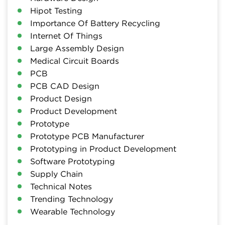
Hipot Testing
Importance Of Battery Recycling
Internet Of Things
Large Assembly Design
Medical Circuit Boards
PCB
PCB CAD Design
Product Design
Product Development
Prototype
Prototype PCB Manufacturer
Prototyping in Product Development
Software Prototyping
Supply Chain
Technical Notes
Trending Technology
Wearable Technology