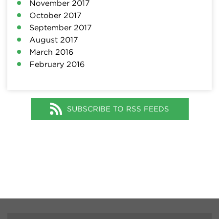
November 2017
October 2017
September 2017
August 2017
March 2016
February 2016
SUBSCRIBE TO RSS FEEDS