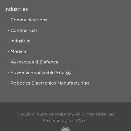
Industries
Communications
Commercial
Industrial
Medical
Aerospace & Defence
Power & Renewable Energy
Robotics Electronics Manufacturing
© 2026 circuits-central.com. All Rights Reserved.
Powered by TechWyse