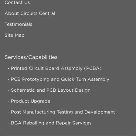
Contact Us
About Circuits Central
Testimonials
Site Map
Services/Capabilities
Printed Circuit Board Assembly (PCBA)
PCB Prototyping and Quick Turn Assembly
Schematic and PCB Layout Design
Product Upgrade
Post Manufacturing Testing and Development
BGA Reballing and Repair Services