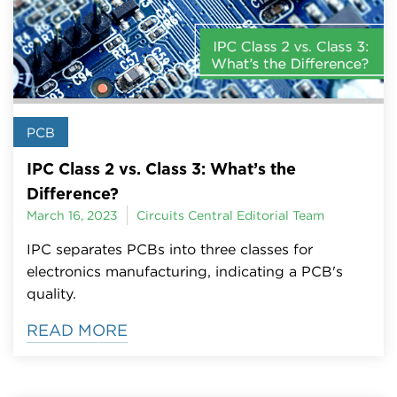
PCB
IPC Class 2 vs. Class 3: What’s the
Difference?
March 16, 2023
Circuits Central Editorial Team
IPC separates PCBs into three classes for
electronics manufacturing, indicating a PCB's
quality.
READ MORE