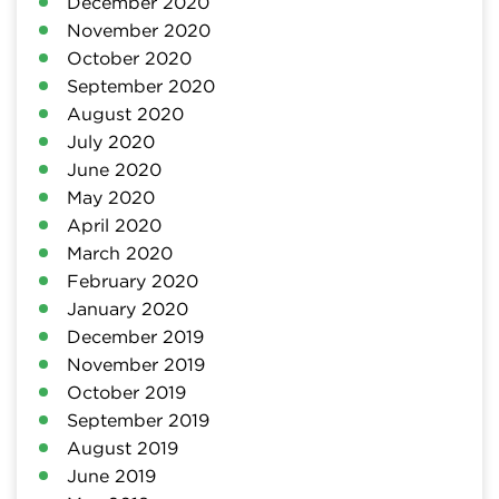
December 2020
November 2020
October 2020
September 2020
August 2020
July 2020
June 2020
May 2020
April 2020
March 2020
February 2020
January 2020
December 2019
November 2019
October 2019
September 2019
August 2019
June 2019