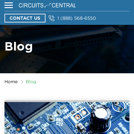
CONTACT US
1 (888) 568-6550
Blog
Home
Blog