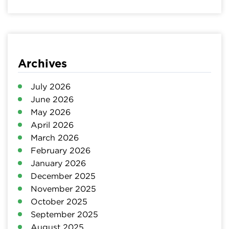
Archives
July 2026
June 2026
May 2026
April 2026
March 2026
February 2026
January 2026
December 2025
November 2025
October 2025
September 2025
August 2025