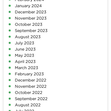
January 2024
December 2023
November 2023
October 2023
September 2023
August 2023
July 2023
June 2023
May 2023
April 2023
March 2023
February 2023
December 2022
November 2022
October 2022
September 2022
August 2022
July 2022