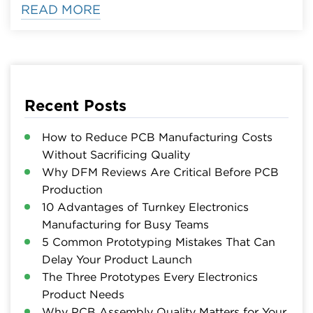
READ MORE
Recent Posts
How to Reduce PCB Manufacturing Costs
Without Sacrificing Quality
Why DFM Reviews Are Critical Before PCB
Production
10 Advantages of Turnkey Electronics
Manufacturing for Busy Teams
5 Common Prototyping Mistakes That Can
Delay Your Product Launch
The Three Prototypes Every Electronics
Product Needs
Why PCB Assembly Quality Matters for Your