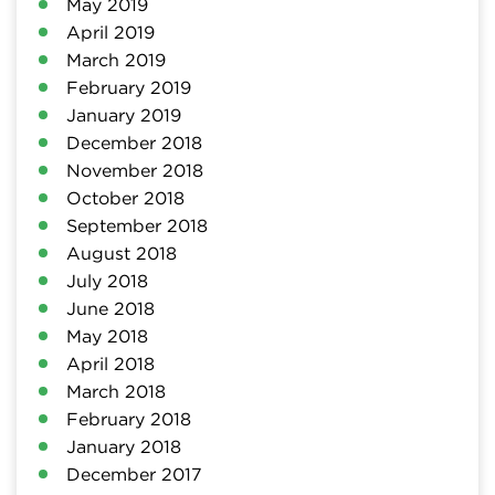
May 2019
April 2019
March 2019
February 2019
January 2019
December 2018
November 2018
October 2018
September 2018
August 2018
July 2018
June 2018
May 2018
April 2018
March 2018
February 2018
January 2018
December 2017