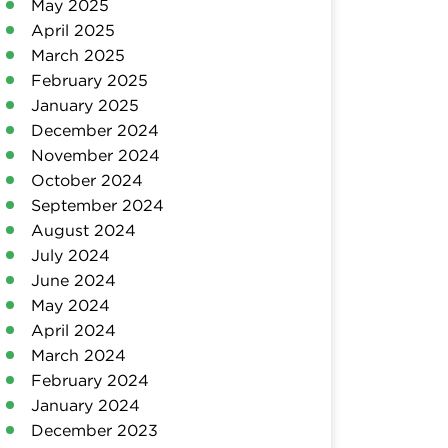
May 2025
April 2025
March 2025
February 2025
January 2025
December 2024
November 2024
October 2024
September 2024
August 2024
July 2024
June 2024
May 2024
April 2024
March 2024
February 2024
January 2024
December 2023