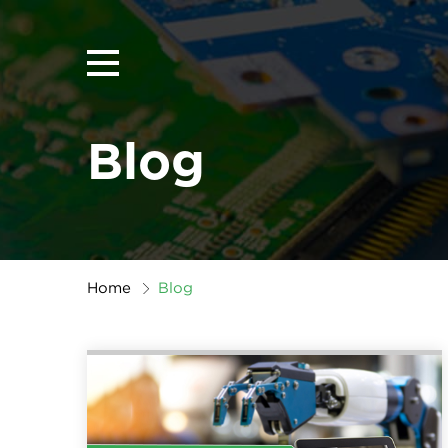
Blog
Home
Blog