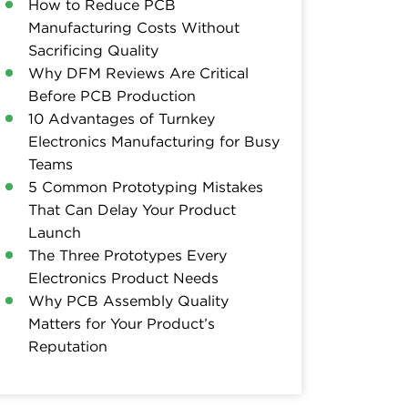
How to Reduce PCB
Manufacturing Costs Without
Sacrificing Quality
Why DFM Reviews Are Critical
Before PCB Production
10 Advantages of Turnkey
Electronics Manufacturing for Busy
Teams
5 Common Prototyping Mistakes
That Can Delay Your Product
Launch
The Three Prototypes Every
Electronics Product Needs
Why PCB Assembly Quality
Matters for Your Product’s
Reputation