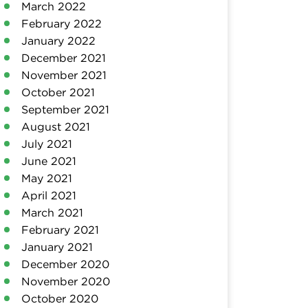
March 2022
February 2022
January 2022
December 2021
November 2021
October 2021
September 2021
August 2021
July 2021
June 2021
May 2021
April 2021
March 2021
February 2021
January 2021
December 2020
November 2020
October 2020