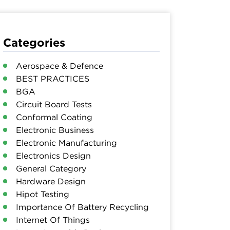
Categories
Aerospace & Defence
BEST PRACTICES
BGA
Circuit Board Tests
Conformal Coating
Electronic Business
Electronic Manufacturing
Electronics Design
General Category
Hardware Design
Hipot Testing
Importance Of Battery Recycling
Internet Of Things