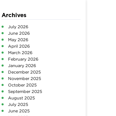
Archives
July 2026
June 2026
May 2026
April 2026
March 2026
February 2026
January 2026
December 2025
November 2025
October 2025
September 2025
August 2025
July 2025
June 2025