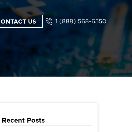
CONTACT US
1 (888) 568-6550
Recent Posts