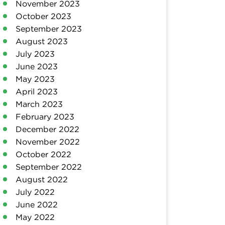
November 2023
October 2023
September 2023
August 2023
July 2023
June 2023
May 2023
April 2023
March 2023
February 2023
December 2022
November 2022
October 2022
September 2022
August 2022
July 2022
June 2022
May 2022