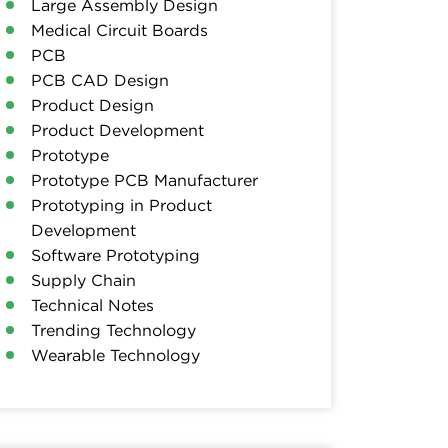
Large Assembly Design
Medical Circuit Boards
PCB
PCB CAD Design
Product Design
Product Development
Prototype
Prototype PCB Manufacturer
Prototyping in Product
Development
Software Prototyping
Supply Chain
Technical Notes
Trending Technology
Wearable Technology