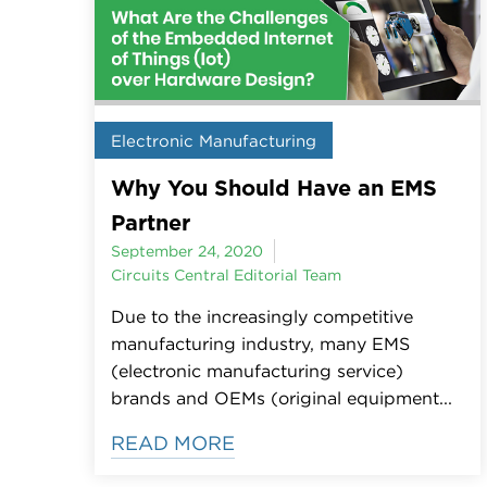
Electronic Manufacturing
Why You Should Have an EMS
Partner
September 24, 2020
Circuits Central Editorial Team
Due to the increasingly competitive
manufacturing industry, many EMS
(electronic manufacturing service)
brands and OEMs (original equipment...
READ MORE