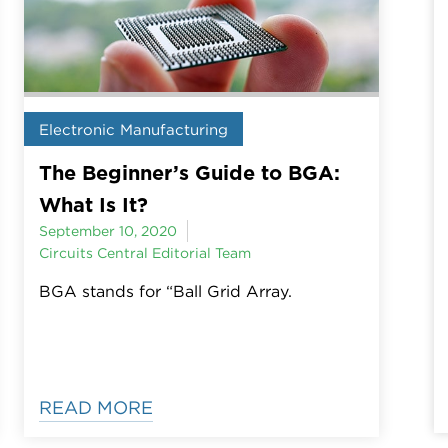
Electronic Manufacturing
The Beginner’s Guide to BGA:
What Is It?
September 10, 2020
Circuits Central Editorial Team
BGA stands for “Ball Grid Array.
READ MORE