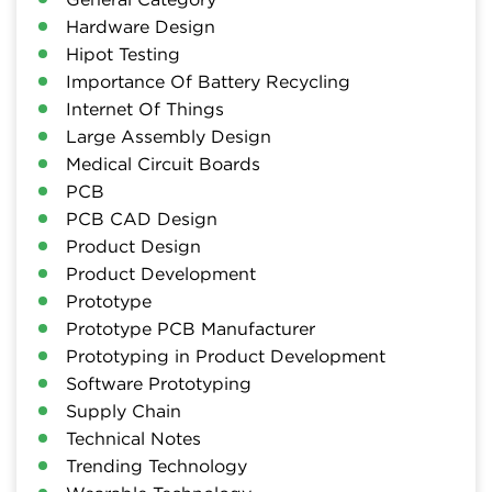
Hardware Design
Hipot Testing
Importance Of Battery Recycling
Internet Of Things
Large Assembly Design
Medical Circuit Boards
PCB
PCB CAD Design
Product Design
Product Development
Prototype
Prototype PCB Manufacturer
Prototyping in Product Development
Software Prototyping
Supply Chain
Technical Notes
Trending Technology