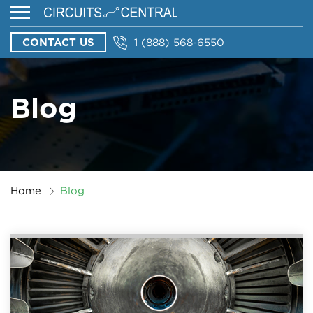
CONTACT US
1 (888) 568-6550
Blog
Home
Blog