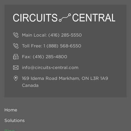
Main Local:
(416) 285-5550
Toll Free:
1 (888) 568-6550
Fax: (416) 285-4800
info@circuits-central.com
169 Idema Road
Markham, ON L3R 1A9
Canada
Home
Solutions
Blog