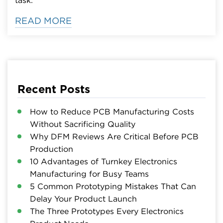
READ MORE
Recent Posts
How to Reduce PCB Manufacturing Costs
Without Sacrificing Quality
Why DFM Reviews Are Critical Before PCB
Production
10 Advantages of Turnkey Electronics
Manufacturing for Busy Teams
5 Common Prototyping Mistakes That Can
Delay Your Product Launch
The Three Prototypes Every Electronics