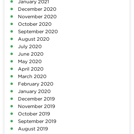
January 2021
December 2020
November 2020
October 2020
September 2020
August 2020
July 2020
June 2020
May 2020
April 2020
March 2020
February 2020
January 2020
December 2019
November 2019
October 2019
September 2019
August 2019