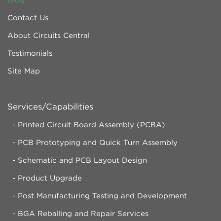
Contact Us
About Circuits Central
Testimonials
Site Map
Services/Capabilities
Printed Circuit Board Assembly (PCBA)
PCB Prototyping and Quick Turn Assembly
Schematic and PCB Layout Design
Product Upgrade
Post Manufacturing Testing and Development
BGA Reballing and Repair Services