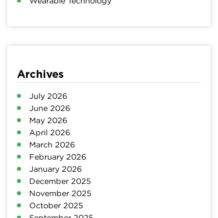
Wearable Technology
Archives
July 2026
June 2026
May 2026
April 2026
March 2026
February 2026
January 2026
December 2025
November 2025
October 2025
September 2025