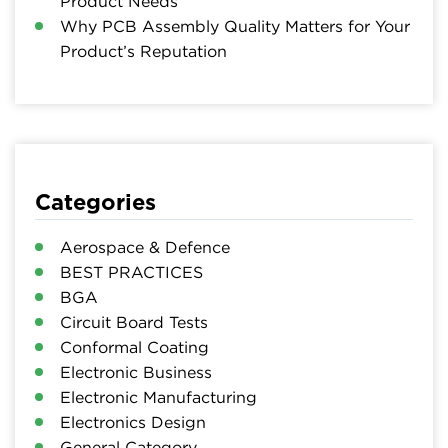
Product Needs
Why PCB Assembly Quality Matters for Your
Product’s Reputation
Categories
Aerospace & Defence
BEST PRACTICES
BGA
Circuit Board Tests
Conformal Coating
Electronic Business
Electronic Manufacturing
Electronics Design
General Category