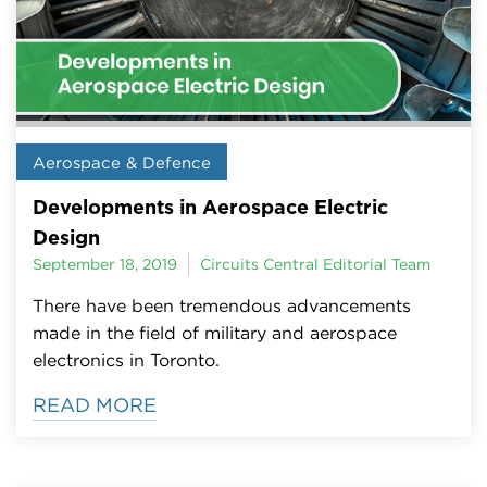
Aerospace & Defence
Developments in Aerospace Electric
Design
September 18, 2019
Circuits Central Editorial Team
There have been tremendous advancements
made in the field of military and aerospace
electronics in Toronto.
READ MORE