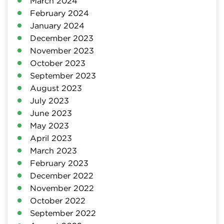
March 2024
February 2024
January 2024
December 2023
November 2023
October 2023
September 2023
August 2023
July 2023
June 2023
May 2023
April 2023
March 2023
February 2023
December 2022
November 2022
October 2022
September 2022