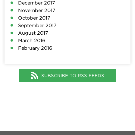
December 2017
November 2017
October 2017
September 2017
August 2017
March 2016
February 2016
SUBSCRIBE TO RSS FEEDS