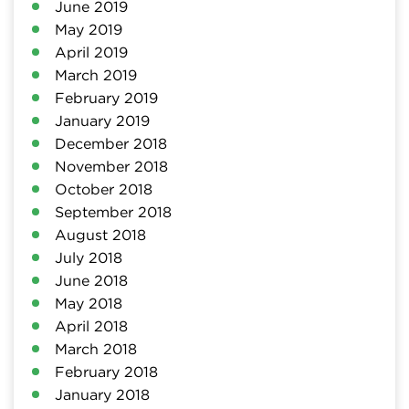
June 2019
May 2019
April 2019
March 2019
February 2019
January 2019
December 2018
November 2018
October 2018
September 2018
August 2018
July 2018
June 2018
May 2018
April 2018
March 2018
February 2018
January 2018