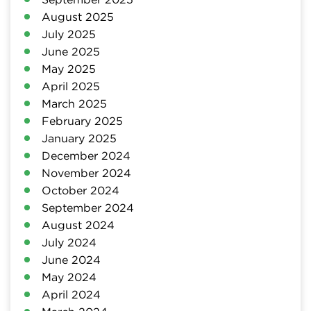
August 2025
July 2025
June 2025
May 2025
April 2025
March 2025
February 2025
January 2025
December 2024
November 2024
October 2024
September 2024
August 2024
July 2024
June 2024
May 2024
April 2024