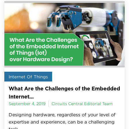
Internet Of Things
What Are the Challenges of the Embedded
Internet...
September 4, 2019
Circuits Central Editorial Team
Designing hardware, regardless of your level of
expertise and experience, can be a challenging
task.