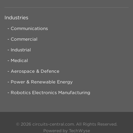
Industries
Communications
Commercial
Industrial
Medical
Aerospace & Defence
Power & Renewable Energy
Robotics Electronics Manufacturing
© 2026 circuits-central.com. All Rights Reserved.
Powered by TechWyse