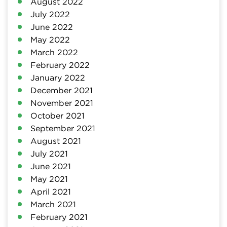
August 2022
July 2022
June 2022
May 2022
March 2022
February 2022
January 2022
December 2021
November 2021
October 2021
September 2021
August 2021
July 2021
June 2021
May 2021
April 2021
March 2021
February 2021