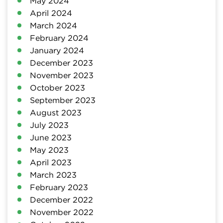
May 2024
April 2024
March 2024
February 2024
January 2024
December 2023
November 2023
October 2023
September 2023
August 2023
July 2023
June 2023
May 2023
April 2023
March 2023
February 2023
December 2022
November 2022