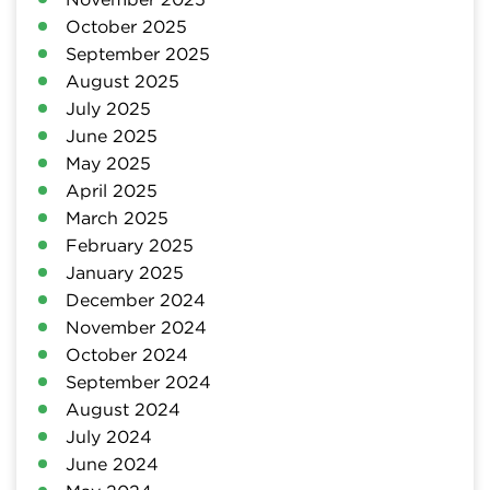
October 2025
September 2025
August 2025
July 2025
June 2025
May 2025
April 2025
March 2025
February 2025
January 2025
December 2024
November 2024
October 2024
September 2024
August 2024
July 2024
June 2024