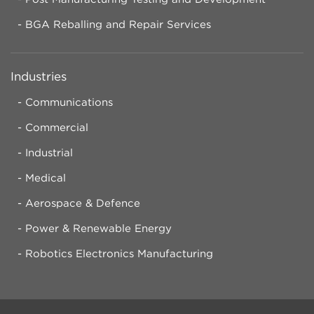
BGA Reballing and Repair Services
Industries
Communications
Commercial
Industrial
Medical
Aerospace & Defence
Power & Renewable Energy
Robotics Electronics Manufacturing