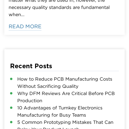
necessary quality standards are fundamental
when...
READ MORE
Recent Posts
How to Reduce PCB Manufacturing Costs
Without Sacrificing Quality
Why DFM Reviews Are Critical Before PCB
Production
10 Advantages of Turnkey Electronics
Manufacturing for Busy Teams
5 Common Prototyping Mistakes That Can