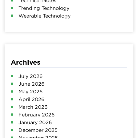
Technical Notes
Trending Technology
Wearable Technology
Archives
July 2026
June 2026
May 2026
April 2026
March 2026
February 2026
January 2026
December 2025
November 2025