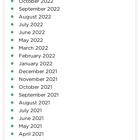
October 2022
September 2022
August 2022
July 2022
June 2022
May 2022
March 2022
February 2022
January 2022
December 2021
November 2021
October 2021
September 2021
August 2021
July 2021
June 2021
May 2021
April 2021