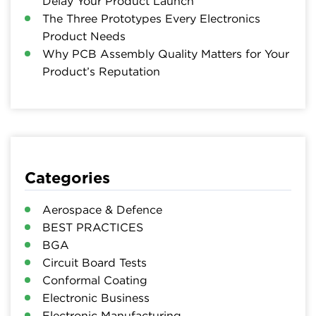
Delay Your Product Launch
The Three Prototypes Every Electronics
Product Needs
Why PCB Assembly Quality Matters for Your
Product’s Reputation
Categories
Aerospace & Defence
BEST PRACTICES
BGA
Circuit Board Tests
Conformal Coating
Electronic Business
Electronic Manufacturing