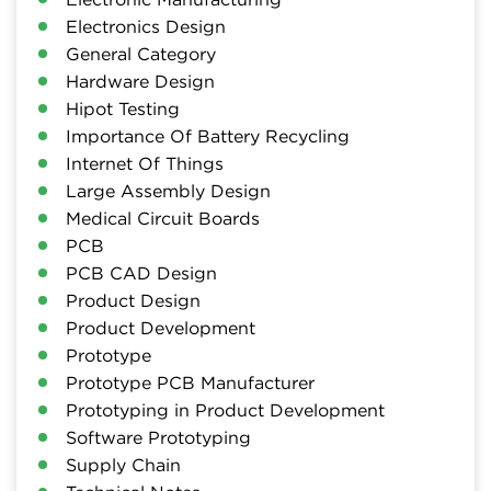
Electronics Design
General Category
Hardware Design
Hipot Testing
Importance Of Battery Recycling
Internet Of Things
Large Assembly Design
Medical Circuit Boards
PCB
PCB CAD Design
Product Design
Product Development
Prototype
Prototype PCB Manufacturer
Prototyping in Product Development
Software Prototyping
Supply Chain