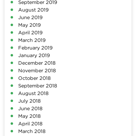
September 2019
August 2019
June 2019
May 2019
April 2019
March 2019
February 2019
January 2019
December 2018
November 2018
October 2018
September 2018
August 2018
July 2018
June 2018
May 2018
April 2018
March 2018