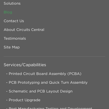
Solutions
Blog
Contact Us
About Circuits Central
Testimonials
Site Map
Services/Capabilities
Printed Circuit Board Assembly (PCBA)
PCB Prototyping and Quick Turn Assembly
Schematic and PCB Layout Design
Product Upgrade
Post Manufacturing Testing and Development