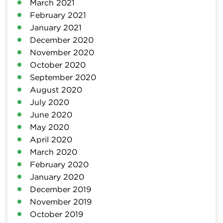
March 2021
February 2021
January 2021
December 2020
November 2020
October 2020
September 2020
August 2020
July 2020
June 2020
May 2020
April 2020
March 2020
February 2020
January 2020
December 2019
November 2019
October 2019