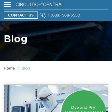
CONTACT US
1 (888) 568-6550
Blog
Home
Blog