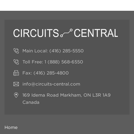
Main Local:
(416) 285-5550
Toll Free:
1 (888) 568-6550
Fax: (416) 285-4800
info@circuits-central.com
169 Idema Road
Markham, ON L3R 1A9
Canada
Home