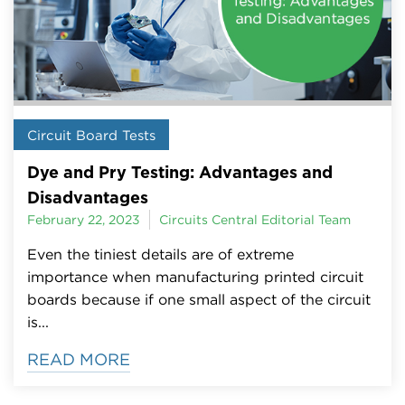
Circuit Board Tests
Dye and Pry Testing: Advantages and
Disadvantages
February 22, 2023
Circuits Central Editorial Team
Even the tiniest details are of extreme
importance when manufacturing printed circuit
boards because if one small aspect of the circuit
is...
READ MORE