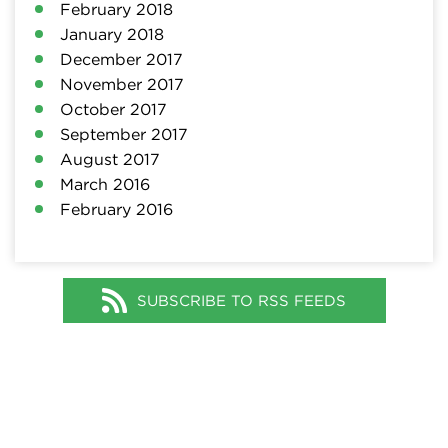
February 2018
January 2018
December 2017
November 2017
October 2017
September 2017
August 2017
March 2016
February 2016
SUBSCRIBE TO RSS FEEDS