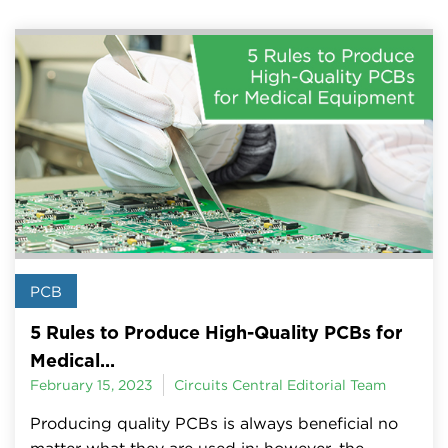
PCB
5 Rules to Produce High-Quality PCBs for
Medical...
February 15, 2023
Circuits Central Editorial Team
Producing quality PCBs is always beneficial no
matter what they are used in; however, the