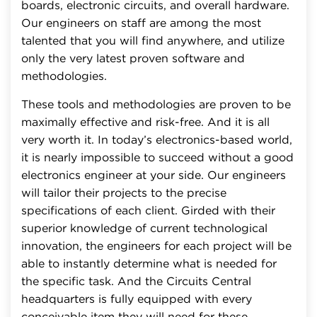
boards, electronic circuits, and overall hardware.
Our engineers on staff are among the most
talented that you will find anywhere, and utilize
only the very latest proven software and
methodologies.
These tools and methodologies are proven to be
maximally effective and risk-free. And it is all
very worth it. In today’s electronics-based world,
it is nearly impossible to succeed without a good
electronics engineer at your side. Our engineers
will tailor their projects to the precise
specifications of each client. Girded with their
superior knowledge of current technological
innovation, the engineers for each project will be
able to instantly determine what is needed for
the specific task. And the Circuits Central
headquarters is fully equipped with every
conceivable item they will need for these