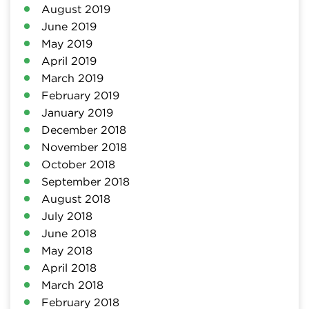
August 2019
June 2019
May 2019
April 2019
March 2019
February 2019
January 2019
December 2018
November 2018
October 2018
September 2018
August 2018
July 2018
June 2018
May 2018
April 2018
March 2018
February 2018