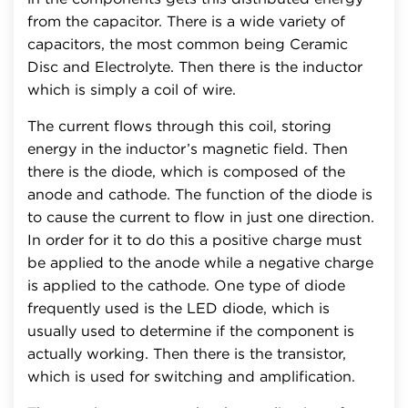
from the capacitor. There is a wide variety of
capacitors, the most common being Ceramic
Disc and Electrolyte. Then there is the inductor
which is simply a coil of wire.
The current flows through this coil, storing
energy in the inductor’s magnetic field. Then
there is the diode, which is composed of the
anode and cathode. The function of the diode is
to cause the current to flow in just one direction.
In order for it to do this a positive charge must
be applied to the anode while a negative charge
is applied to the cathode. One type of diode
frequently used is the LED diode, which is
usually used to determine if the component is
actually working. Then there is the transistor,
which is used for switching and amplification.