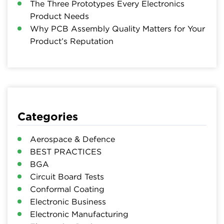
The Three Prototypes Every Electronics
Product Needs
Why PCB Assembly Quality Matters for Your
Product’s Reputation
Categories
Aerospace & Defence
BEST PRACTICES
BGA
Circuit Board Tests
Conformal Coating
Electronic Business
Electronic Manufacturing