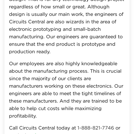
regardless of how small or great. Although
design is usually our main work, the engineers of
Circuits Central are also wizards in the area of
electronic prototyping and small-batch
manufacturing. Our engineers are guaranteed to
ensure that the end product is prototype and
production ready.
Our employees are also highly knowledgeable
about the manufacturing process. This is crucial
since the majority of our clients are
manufacturers working on these electronics. Our
engineers are able to meet the tight timelines of
these manufacturers. And they are trained to be
able to help cut costs while maximizing
profitability.
Call Circuits Central today at
1-888-821-7746
or