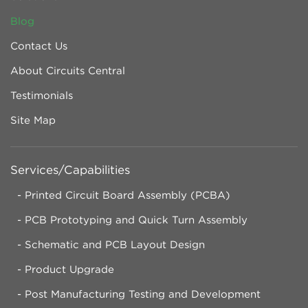
Blog
Contact Us
About Circuits Central
Testimonials
Site Map
Services/Capabilities
Printed Circuit Board Assembly (PCBA)
PCB Prototyping and Quick Turn Assembly
Schematic and PCB Layout Design
Product Upgrade
Post Manufacturing Testing and Development