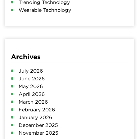
Trending Technology
Wearable Technology
Archives
July 2026
June 2026
May 2026
April 2026
March 2026
February 2026
January 2026
December 2025
November 2025