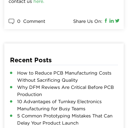
contact us
here.
0
Comment
Share Us On:
Recent Posts
How to Reduce PCB Manufacturing Costs
Without Sacrificing Quality
Why DFM Reviews Are Critical Before PCB
Production
10 Advantages of Turnkey Electronics
Manufacturing for Busy Teams
5 Common Prototyping Mistakes That Can
Delay Your Product Launch