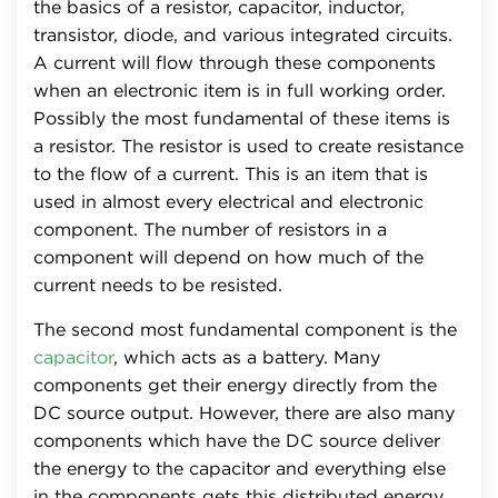
the basics of a resistor, capacitor, inductor,
transistor, diode, and various integrated circuits.
A current will flow through these components
when an electronic item is in full working order.
Possibly the most fundamental of these items is
a resistor. The resistor is used to create resistance
to the flow of a current. This is an item that is
used in almost every electrical and electronic
component. The number of resistors in a
component will depend on how much of the
current needs to be resisted.
The second most fundamental component is the
capacitor
, which acts as a battery. Many
components get their energy directly from the
DC source output. However, there are also many
components which have the DC source deliver
the energy to the capacitor and everything else
in the components gets this distributed energy