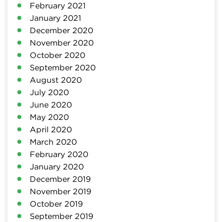
February 2021
January 2021
December 2020
November 2020
October 2020
September 2020
August 2020
July 2020
June 2020
May 2020
April 2020
March 2020
February 2020
January 2020
December 2019
November 2019
October 2019
September 2019