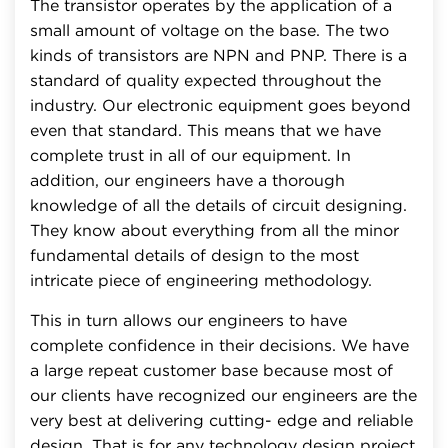
The transistor operates by the application of a
small amount of voltage on the base. The two
kinds of transistors are NPN and PNP. There is a
standard of quality expected throughout the
industry. Our electronic equipment goes beyond
even that standard. This means that we have
complete trust in all of our equipment. In
addition, our engineers have a thorough
knowledge of all the details of circuit designing.
They know about everything from all the minor
fundamental details of design to the most
intricate piece of engineering methodology.
This in turn allows our engineers to have
complete confidence in their decisions. We have
a large repeat customer base because most of
our clients have recognized our engineers are the
very best at delivering cutting- edge and reliable
design. That is for any technology design project