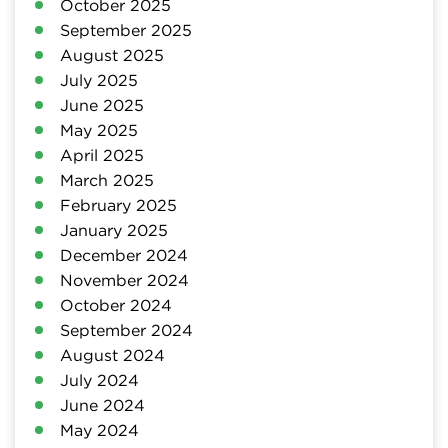
October 2025
September 2025
August 2025
July 2025
June 2025
May 2025
April 2025
March 2025
February 2025
January 2025
December 2024
November 2024
October 2024
September 2024
August 2024
July 2024
June 2024
May 2024