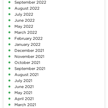
September 2022
August 2022
July 2022
June 2022
May 2022
March 2022
February 2022
January 2022
December 2021
November 2021
October 2021
September 2021
August 2021
July 2021
June 2021
May 2021
April 2021
March 2021