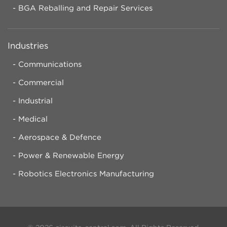
BGA Reballing and Repair Services
Industries
Communications
Commercial
Industrial
Medical
Aerospace & Defence
Power & Renewable Energy
Robotics Electronics Manufacturing