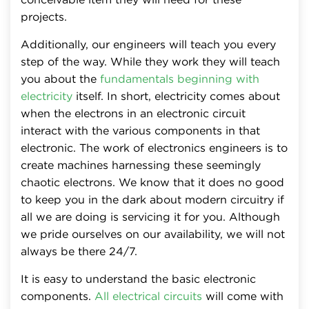
projects.
Additionally, our engineers will teach you every
step of the way. While they work they will teach
you about the
fundamentals beginning with
electricity
itself. In short, electricity comes about
when the electrons in an electronic circuit
interact with the various components in that
electronic. The work of electronics engineers is to
create machines harnessing these seemingly
chaotic electrons. We know that it does no good
to keep you in the dark about modern circuitry if
all we are doing is servicing it for you. Although
we pride ourselves on our availability, we will not
always be there 24/7.
It is easy to understand the basic electronic
components.
All electrical circuits
will come with