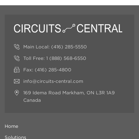
Main Local:
(416) 285-5550
Toll Free:
1 (888) 568-6550
Fax: (416) 285-4800
info@circuits-central.com
169 Idema Road
Markham, ON L3R 1A9
Canada
Home
Solutions