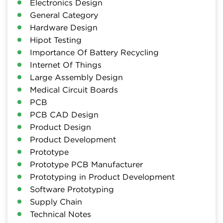
Electronics Design
General Category
Hardware Design
Hipot Testing
Importance Of Battery Recycling
Internet Of Things
Large Assembly Design
Medical Circuit Boards
PCB
PCB CAD Design
Product Design
Product Development
Prototype
Prototype PCB Manufacturer
Prototyping in Product Development
Software Prototyping
Supply Chain
Technical Notes