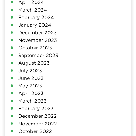
April 2024
March 2024
February 2024
January 2024
December 2023
November 2023
October 2023
September 2023
August 2023
July 2023
June 2023
May 2023
April 2023
March 2023
February 2023
December 2022
November 2022
October 2022