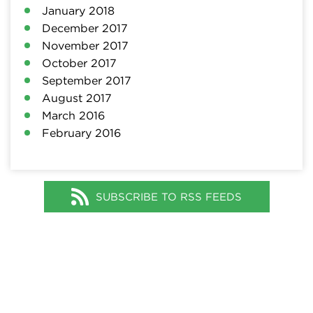
January 2018
December 2017
November 2017
October 2017
September 2017
August 2017
March 2016
February 2016
SUBSCRIBE TO RSS FEEDS