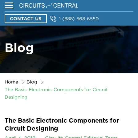
CONTACT US
1 (888) 568-6550
Blog
Home
Blog
The Basic Electronic Components for Circuit
Designing
The Basic Electronic Components for
Circuit Designing