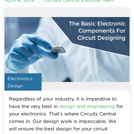
April 4, 2018
Circuits Central Editorial Team
Electronics
Design
Regardless of your industry, it is imperative to
have the very best in
design and engineering
for
your electronics. That’s where Circuits Central
comes in. Our design work is impeccable. We
will ensure the best design for your circuit