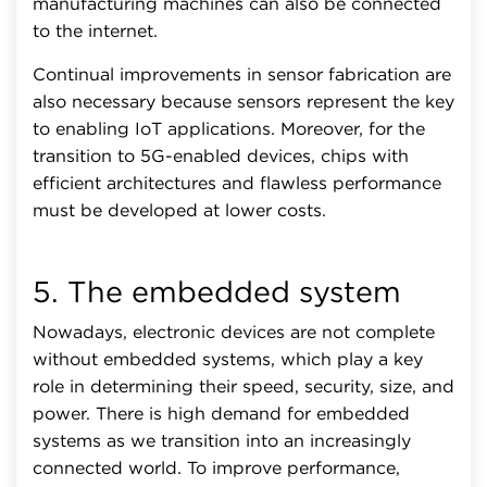
manufacturing machines can also be connected
to the internet.
Continual improvements in sensor fabrication are
also necessary because sensors represent the key
to enabling IoT applications. Moreover, for the
transition to 5G-enabled devices, chips with
efficient architectures and flawless performance
must be developed at lower costs.
5. The embedded system
Nowadays, electronic devices are not complete
without embedded systems, which play a key
role in determining their speed, security, size, and
power. There is high demand for embedded
systems as we transition into an increasingly
connected world. To improve performance,