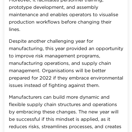
prototype development, and assembly
maintenance and enables operators to visualise
production workflows before changing their
lines.
Despite another challenging year for
manufacturing, this year provided an opportunity
to improve risk management programs,
manufacturing operations, and supply chain
management. Organisations will be better
prepared for 2022 if they embrace environmental
issues instead of fighting against them.
Manufacturers can build more dynamic and
flexible supply chain structures and operations
by embracing these changes. The new year will
be successful if this mindset is applied, as it
reduces risks, streamlines processes, and creates