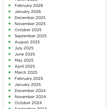
February 2026
January 2026
December 2025
November 2025
October 2025
September 2025
August 2025
July 2025
June 2025
May 2025
April 2025
March 2025
February 2025
January 2025
December 2024
November 2024
October 2024
September 2024