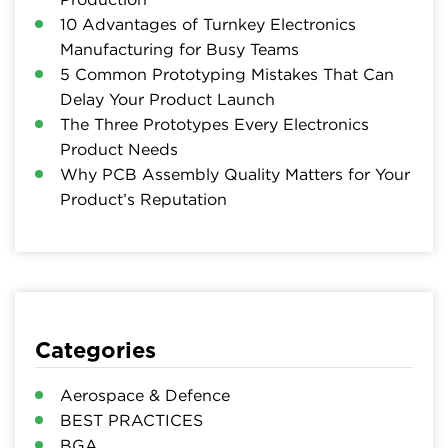
10 Advantages of Turnkey Electronics
Manufacturing for Busy Teams
5 Common Prototyping Mistakes That Can
Delay Your Product Launch
The Three Prototypes Every Electronics
Product Needs
Why PCB Assembly Quality Matters for Your
Product’s Reputation
Categories
Aerospace & Defence
BEST PRACTICES
BGA