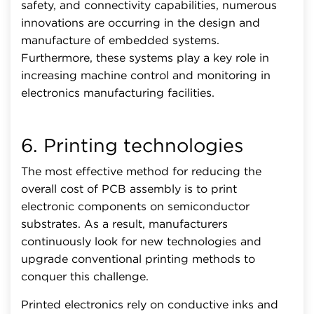
safety, and connectivity capabilities, numerous
innovations are occurring in the design and
manufacture of embedded systems.
Furthermore, these systems play a key role in
increasing machine control and monitoring in
electronics manufacturing facilities.
6. Printing technologies
The most effective method for reducing the
overall cost of PCB assembly is to print
electronic components on semiconductor
substrates. As a result, manufacturers
continuously look for new technologies and
upgrade conventional printing methods to
conquer this challenge.
Printed electronics rely on conductive inks and