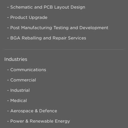
Schematic and PCB Layout Design
Product Upgrade
Post Manufacturing Testing and Development
BGA Reballing and Repair Services
Industries
Communications
Commercial
Industrial
Medical
Aerospace & Defence
Power & Renewable Energy