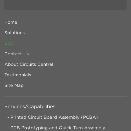
Home
Solutions
Blog
Contact Us
About Circuits Central
Testimonials
Site Map
Services/Capabilities
Printed Circuit Board Assembly (PCBA)
PCB Prototyping and Quick Turn Assembly