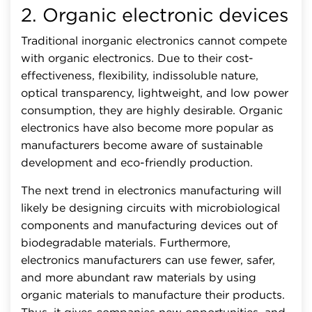
2. Organic electronic devices
Traditional inorganic electronics cannot compete
with organic electronics. Due to their cost-
effectiveness, flexibility, indissoluble nature,
optical transparency, lightweight, and low power
consumption, they are highly desirable. Organic
electronics have also become more popular as
manufacturers become aware of sustainable
development and eco-friendly production.
The next trend in electronics manufacturing will
likely be designing circuits with microbiological
components and manufacturing devices out of
biodegradable materials. Furthermore,
electronics manufacturers can use fewer, safer,
and more abundant raw materials by using
organic materials to manufacture their products.