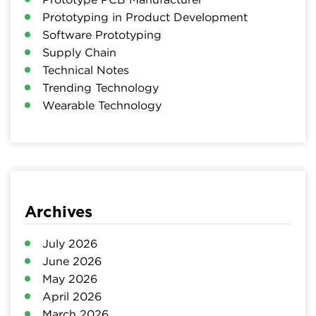
Prototyping in Product Development
Software Prototyping
Supply Chain
Technical Notes
Trending Technology
Wearable Technology
Archives
July 2026
June 2026
May 2026
April 2026
March 2026