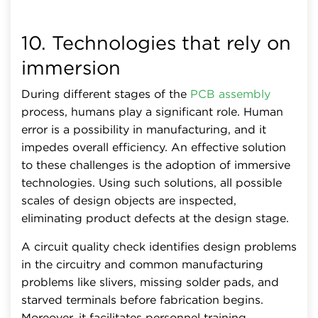
10. Technologies that rely on
immersion
During different stages of the
PCB assembly
process, humans play a significant role. Human
error is a possibility in manufacturing, and it
impedes overall efficiency. An effective solution
to these challenges is the adoption of immersive
technologies. Using such solutions, all possible
scales of design objects are inspected,
eliminating product defects at the design stage.
A circuit quality check identifies design problems
in the circuitry and common manufacturing
problems like slivers, missing solder pads, and
starved terminals before fabrication begins.
Moreover, it facilitates personnel training,