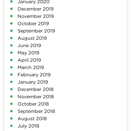
January 2020
December 2019
November 2019
October 2019
September 2019
August 2019
June 2019
May 2019
April 2019
March 2019
February 2019
January 2019
December 2018
November 2018
October 2018
September 2018
August 2018
July 2018