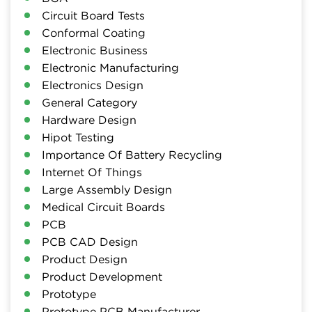
Circuit Board Tests
Conformal Coating
Electronic Business
Electronic Manufacturing
Electronics Design
General Category
Hardware Design
Hipot Testing
Importance Of Battery Recycling
Internet Of Things
Large Assembly Design
Medical Circuit Boards
PCB
PCB CAD Design
Product Design
Product Development
Prototype
Prototype PCB Manufacturer