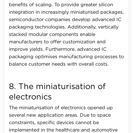
benefits of scaling. To provide greater silicon
integration in increasingly miniaturised packages,
semiconductor companies develop advanced IC
packaging technologies. Additionally, vertically
stacked modular components enable
manufacturers to offer customization and
improve yields. Furthermore, advanced IC
packaging optimises manufacturing processes to
balance customer needs with overall costs.
8. The miniaturisation of
electronics
The miniaturisation of electronics opened up
several new application areas. Due to space
constraints, specific devices cannot be
implemented in the healthcare and automotive