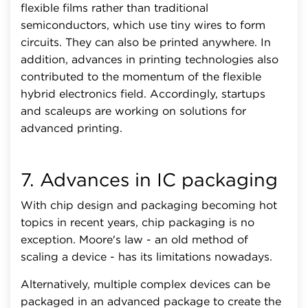
flexible films rather than traditional
semiconductors, which use tiny wires to form
circuits. They can also be printed anywhere. In
addition, advances in printing technologies also
contributed to the momentum of the flexible
hybrid electronics field. Accordingly, startups
and scaleups are working on solutions for
advanced printing.
7. Advances in IC packaging
With chip design and packaging becoming hot
topics in recent years, chip packaging is no
exception. Moore's law - an old method of
scaling a device - has its limitations nowadays.
Alternatively, multiple complex devices can be
packaged in an advanced package to create the