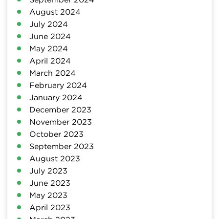
August 2024
July 2024
June 2024
May 2024
April 2024
March 2024
February 2024
January 2024
December 2023
November 2023
October 2023
September 2023
August 2023
July 2023
June 2023
May 2023
April 2023