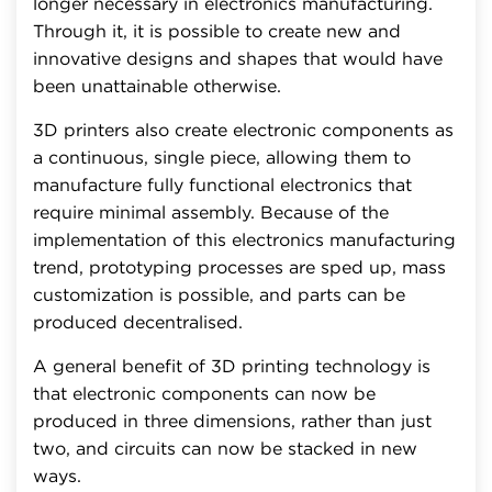
longer necessary in electronics manufacturing.
Through it, it is possible to create new and
innovative designs and shapes that would have
been unattainable otherwise.
3D printers also create electronic components as
a continuous, single piece, allowing them to
manufacture fully functional electronics that
require minimal assembly. Because of the
implementation of this electronics manufacturing
trend, prototyping processes are sped up, mass
customization is possible, and parts can be
produced decentralised.
A general benefit of 3D printing technology is
that electronic components can now be
produced in three dimensions, rather than just
two, and circuits can now be stacked in new
ways.