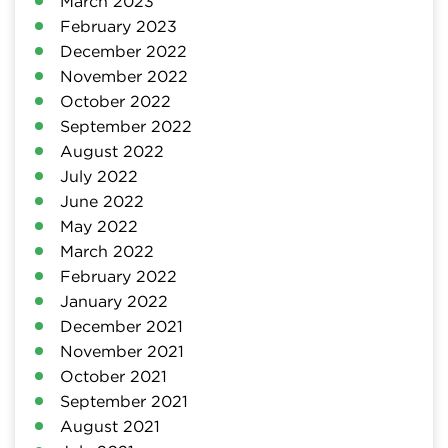
March 2023
February 2023
December 2022
November 2022
October 2022
September 2022
August 2022
July 2022
June 2022
May 2022
March 2022
February 2022
January 2022
December 2021
November 2021
October 2021
September 2021
August 2021