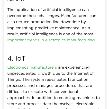
The application of artificial intelligence can
overcome these challenges. Manufacturers can
also reduce production line downtime by
implementing predictive maintenance. As a
result, artificial intelligence is one of the most
important trends in electronics manufacturing
.
4. IoT
Electronics manufacturers
are experiencing
unprecedented growth due to the Internet of
Things. The system reevaluates fabrication
processes and manages procedures that are
difficult to execute with conventional
approaches. In addition to enabling machines to
store and process data themselves, electronic