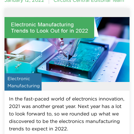
January 12, 2022
Circuits Central Editorial Team
Electronic
Manufacturing
In the fast-paced world of electronics innovation,
2021 was another great year. Next year has a lot
to look forward to, so we rounded up what we
discovered to be the electronics manufacturing
trends to expect in 2022.