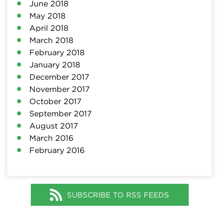
June 2018
May 2018
April 2018
March 2018
February 2018
January 2018
December 2017
November 2017
October 2017
September 2017
August 2017
March 2016
February 2016
SUBSCRIBE TO RSS FEEDS