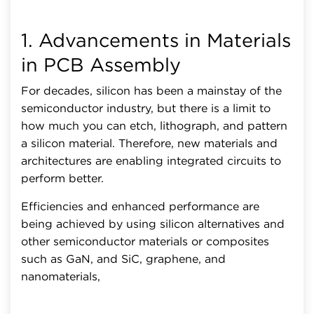
1. Advancements in Materials
in PCB Assembly
For decades, silicon has been a mainstay of the
semiconductor industry, but there is a limit to
how much you can etch, lithograph, and pattern
a silicon material. Therefore, new materials and
architectures are enabling integrated circuits to
perform better.
Efficiencies and enhanced performance are
being achieved by using silicon alternatives and
other semiconductor materials or composites
such as GaN, and SiC, graphene, and
nanomaterials,