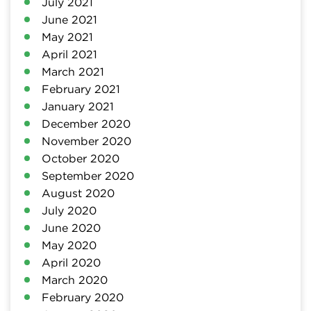
July 2021
June 2021
May 2021
April 2021
March 2021
February 2021
January 2021
December 2020
November 2020
October 2020
September 2020
August 2020
July 2020
June 2020
May 2020
April 2020
March 2020
February 2020