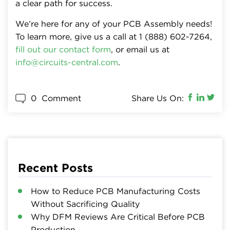
a clear path for success.
We’re here for any of your PCB Assembly needs!
To learn more, give us a call at 1 (888) 602-7264,
fill out our contact form
, or email us at
info@circuits-central.com
.
0
Comment
Share Us On:
Recent Posts
How to Reduce PCB Manufacturing Costs
Without Sacrificing Quality
Why DFM Reviews Are Critical Before PCB
Production