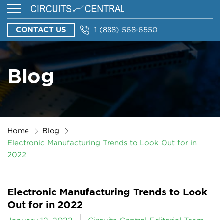
CONTACT US
1 (888) 568-6550
Blog
Home
Blog
Electronic Manufacturing Trends to Look Out for in
2022
Electronic Manufacturing Trends to Look
Out for in 2022