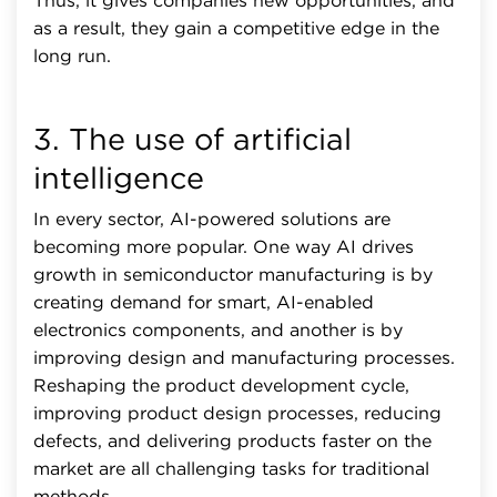
Thus, it gives companies new opportunities, and
as a result, they gain a competitive edge in the
long run.
3. The use of artificial
intelligence
In every sector, AI-powered solutions are
becoming more popular. One way AI drives
growth in semiconductor manufacturing is by
creating demand for smart, AI-enabled
electronics components, and another is by
improving design and manufacturing processes.
Reshaping the product development cycle,
improving product design processes, reducing
defects, and delivering products faster on the
market are all challenging tasks for traditional
methods.