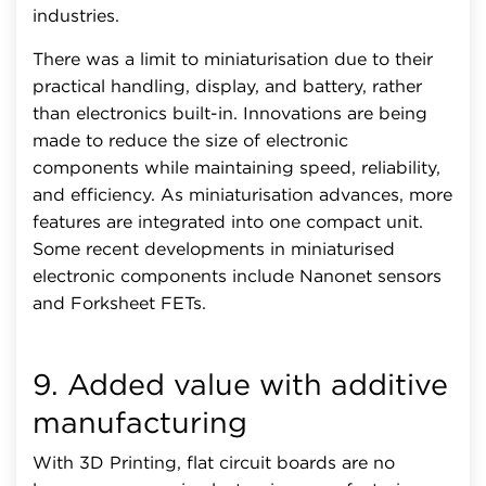
industries.
There was a limit to miniaturisation due to their
practical handling, display, and battery, rather
than electronics built-in. Innovations are being
made to reduce the size of electronic
components while maintaining speed, reliability,
and efficiency. As miniaturisation advances, more
features are integrated into one compact unit.
Some recent developments in miniaturised
electronic components include Nanonet sensors
and Forksheet FETs.
9. Added value with additive
manufacturing
With 3D Printing, flat circuit boards are no