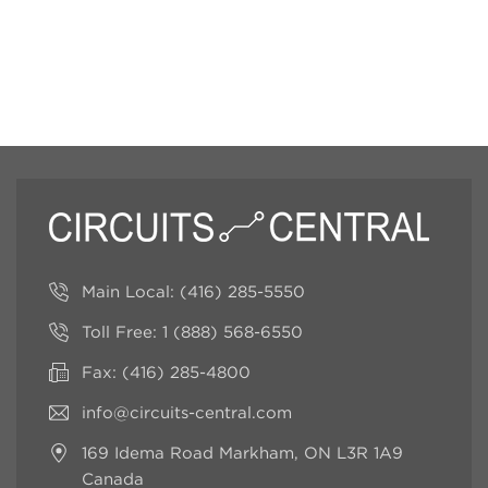
Main Local:
(416) 285-5550
Toll Free:
1 (888) 568-6550
Fax: (416) 285-4800
info@circuits-central.com
169 Idema Road
Markham, ON L3R 1A9
Canada