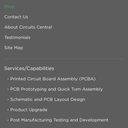
Blog
Contact Us
About Circuits Central
Testimonials
Site Map
Services/Capabilities
Printed Circuit Board Assembly (PCBA)
PCB Prototyping and Quick Turn Assembly
Schematic and PCB Layout Design
Product Upgrade
Post Manufacturing Testing and Development