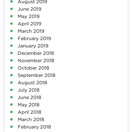
August 2019
June 2019
May 2019
April 2019
March 2019
February 2019
January 2019
December 2018
November 2018
October 2018
September 2018
August 2018
July 2018
June 2018
May 2018
April 2018
March 2018
February 2018