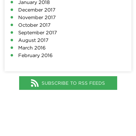
January 2018
December 2017
November 2017
October 2017
September 2017
August 2017
March 2016
February 2016
SUBSCRIBE TO RSS FEEDS