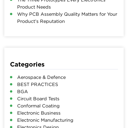
Product Needs
Why PCB Assembly Quality Matters for Your
Product’s Reputation
Categories
Aerospace & Defence
BEST PRACTICES
BGA
Circuit Board Tests
Conformal Coating
Electronic Business
Electronic Manufacturing
Electronics Design