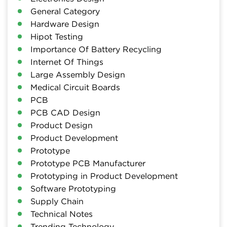
General Category
Hardware Design
Hipot Testing
Importance Of Battery Recycling
Internet Of Things
Large Assembly Design
Medical Circuit Boards
PCB
PCB CAD Design
Product Design
Product Development
Prototype
Prototype PCB Manufacturer
Prototyping in Product Development
Software Prototyping
Supply Chain
Technical Notes
Trending Technology