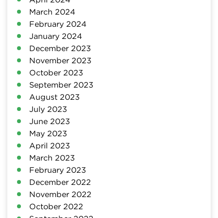
March 2024
February 2024
January 2024
December 2023
November 2023
October 2023
September 2023
August 2023
July 2023
June 2023
May 2023
April 2023
March 2023
February 2023
December 2022
November 2022
October 2022