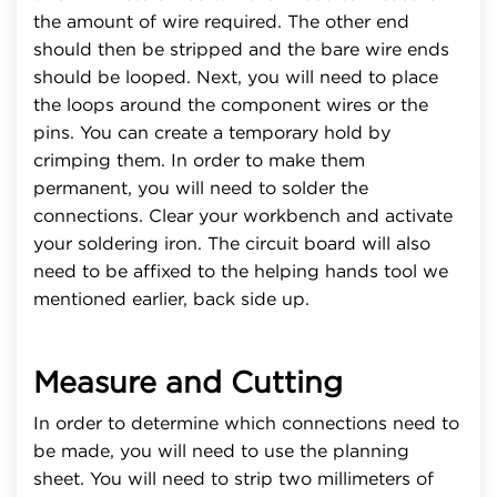
the amount of wire required. The other end
should then be stripped and the bare wire ends
should be looped. Next, you will need to place
the loops around the component wires or the
pins. You can create a temporary hold by
crimping them. In order to make them
permanent, you will need to solder the
connections. Clear your workbench and activate
your soldering iron. The circuit board will also
need to be affixed to the helping hands tool we
mentioned earlier, back side up.
Measure and Cutting
In order to determine which connections need to
be made, you will need to use the planning
sheet. You will need to strip two millimeters of