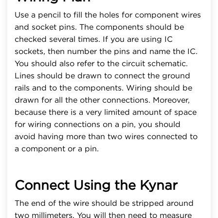
Use a pencil to fill the holes for component wires
and socket pins. The components should be
checked several times. If you are using IC
sockets, then number the pins and name the IC.
You should also refer to the circuit schematic.
Lines should be drawn to connect the ground
rails and to the components. Wiring should be
drawn for all the other connections. Moreover,
because there is a very limited amount of space
for wiring connections on a pin, you should
avoid having more than two wires connected to
a component or a pin.
Connect Using the Kynar
The end of the wire should be stripped around
two millimeters. You will then need to measure