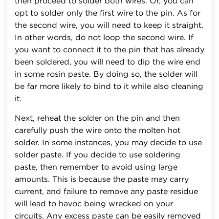
then proceed to solder both wires. Or, you can
opt to solder only the first wire to the pin. As for
the second wire, you will need to keep it straight.
In other words, do not loop the second wire. If
you want to connect it to the pin that has already
been soldered, you will need to dip the wire end
in some rosin paste. By doing so, the solder will
be far more likely to bind to it while also cleaning
it.
Next, reheat the solder on the pin and then
carefully push the wire onto the molten hot
solder. In some instances, you may decide to use
solder paste. If you decide to use soldering
paste, then remember to avoid using large
amounts. This is because the paste may carry
current, and failure to remove any paste residue
will lead to havoc being wrecked on your
circuits. Any excess paste can be easily removed