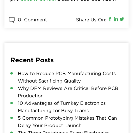
0
Comment
Share Us On:
Recent Posts
How to Reduce PCB Manufacturing Costs
Without Sacrificing Quality
Why DFM Reviews Are Critical Before PCB
Production
10 Advantages of Turnkey Electronics
Manufacturing for Busy Teams
5 Common Prototyping Mistakes That Can
Delay Your Product Launch
The Three Prototypes Every Electronics