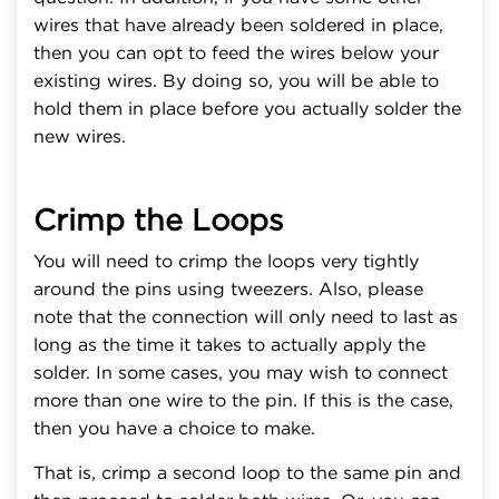
wires that have already been soldered in place,
then you can opt to feed the wires below your
existing wires. By doing so, you will be able to
hold them in place before you actually solder the
new wires.
Crimp the Loops
You will need to crimp the loops very tightly
around the pins using tweezers. Also, please
note that the connection will only need to last as
long as the time it takes to actually apply the
solder. In some cases, you may wish to connect
more than one wire to the pin. If this is the case,
then you have a choice to make.
That is, crimp a second loop to the same pin and