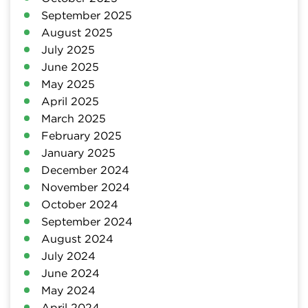
September 2025
August 2025
July 2025
June 2025
May 2025
April 2025
March 2025
February 2025
January 2025
December 2024
November 2024
October 2024
September 2024
August 2024
July 2024
June 2024
May 2024
April 2024