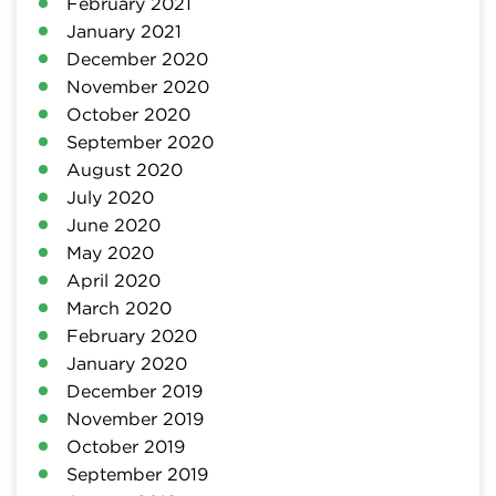
February 2021
January 2021
December 2020
November 2020
October 2020
September 2020
August 2020
July 2020
June 2020
May 2020
April 2020
March 2020
February 2020
January 2020
December 2019
November 2019
October 2019
September 2019