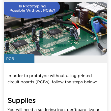
PCB
In order to prototype without using printed
circuit boards (PCBs), follow the steps below:
Supplies
You will need a soldering iron, perfboard, kynar