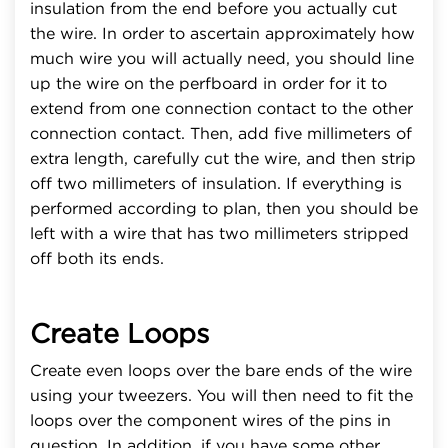
insulation from the end before you actually cut
the wire. In order to ascertain approximately how
much wire you will actually need, you should line
up the wire on the perfboard in order for it to
extend from one connection contact to the other
connection contact. Then, add five millimeters of
extra length, carefully cut the wire, and then strip
off two millimeters of insulation. If everything is
performed according to plan, then you should be
left with a wire that has two millimeters stripped
off both its ends.
Create Loops
Create even loops over the bare ends of the wire
using your tweezers. You will then need to fit the
loops over the component wires of the pins in
question. In addition, if you have some other