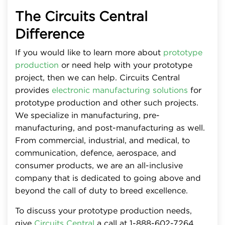
The Circuits Central
Difference
If you would like to learn more about
prototype
production
or need help with your prototype
project, then we can help. Circuits Central
provides
electronic manufacturing solutions
for
prototype production and other such projects.
We specialize in manufacturing, pre-
manufacturing, and post-manufacturing as well.
From commercial, industrial, and medical, to
communication, defence, aerospace, and
consumer products, we are an all-inclusive
company that is dedicated to going above and
beyond the call of duty to breed excellence.
To discuss your prototype production needs,
give
Circuits Central
a call at 1-888-602-7264.