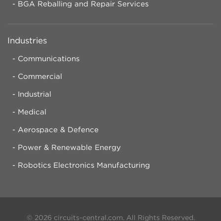
BGA Reballing and Repair Services
Industries
Communications
Commercial
Industrial
Medical
Aerospace & Defence
Power & Renewable Energy
Robotics Electronics Manufacturing
© 2026 circuits-central.com. All Rights Reserved.