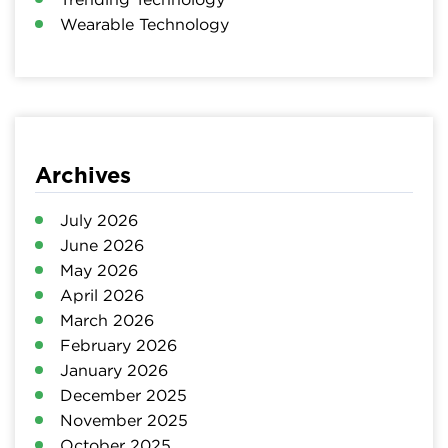
Wearable Technology
Archives
July 2026
June 2026
May 2026
April 2026
March 2026
February 2026
January 2026
December 2025
November 2025
October 2025