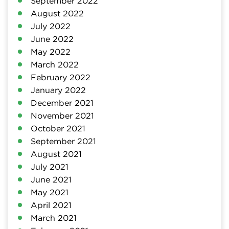
September 2022
August 2022
July 2022
June 2022
May 2022
March 2022
February 2022
January 2022
December 2021
November 2021
October 2021
September 2021
August 2021
July 2021
June 2021
May 2021
April 2021
March 2021