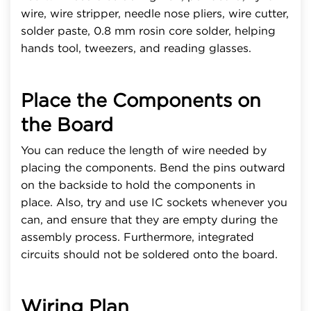
wire, wire stripper, needle nose pliers, wire cutter,
solder paste, 0.8 mm rosin core solder, helping
hands tool, tweezers, and reading glasses.
Place the Components on
the Board
You can reduce the length of wire needed by
placing the components. Bend the pins outward
on the backside to hold the components in
place. Also, try and use IC sockets whenever you
can, and ensure that they are empty during the
assembly process. Furthermore, integrated
circuits should not be soldered onto the board.
Wiring Plan