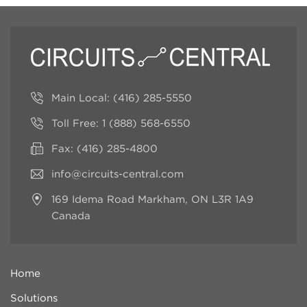
Main Local:
(416) 285-5550
Toll Free:
1 (888) 568-6550
Fax: (416) 285-4800
info@circuits-central.com
169 Idema Road
Markham, ON L3R 1A9
Canada
Home
Solutions