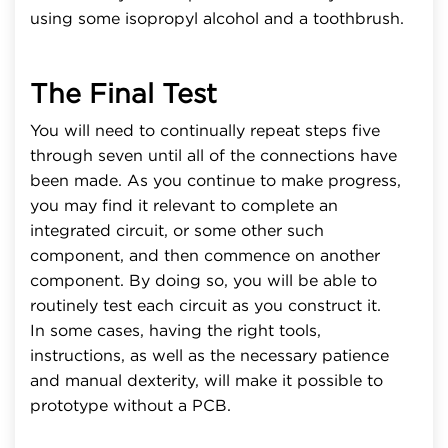
using some isopropyl alcohol and a toothbrush.
The Final Test
You will need to continually repeat steps five
through seven until all of the connections have
been made. As you continue to make progress,
you may find it relevant to complete an
integrated circuit, or some other such
component, and then commence on another
component. By doing so, you will be able to
routinely test each circuit as you construct it.
In some cases, having the right tools,
instructions, as well as the necessary patience
and manual dexterity, will make it possible to
prototype without a PCB.