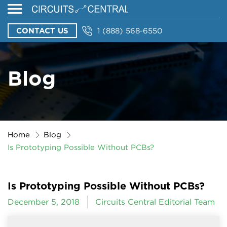
CONTACT US
1 (888) 568-6550
Blog
Home
Blog
Is Prototyping Possible Without PCBs?
Is Prototyping Possible Without PCBs?
December 5, 2018
Circuits Central Editorial Team