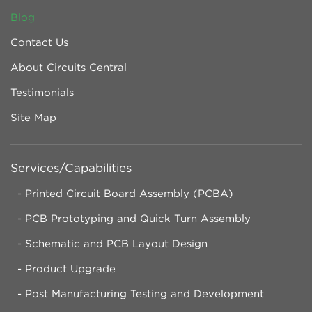
Blog
Contact Us
About Circuits Central
Testimonials
Site Map
Services/Capabilities
Printed Circuit Board Assembly (PCBA)
PCB Prototyping and Quick Turn Assembly
Schematic and PCB Layout Design
Product Upgrade
Post Manufacturing Testing and Development