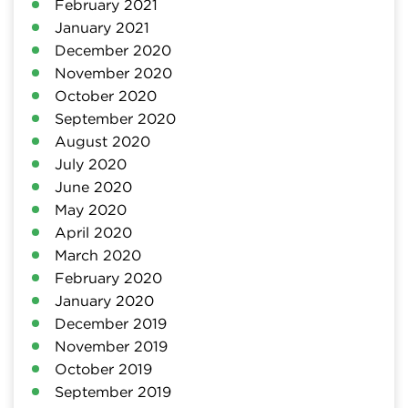
February 2021
January 2021
December 2020
November 2020
October 2020
September 2020
August 2020
July 2020
June 2020
May 2020
April 2020
March 2020
February 2020
January 2020
December 2019
November 2019
October 2019
September 2019