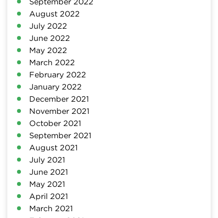
September 2022
August 2022
July 2022
June 2022
May 2022
March 2022
February 2022
January 2022
December 2021
November 2021
October 2021
September 2021
August 2021
July 2021
June 2021
May 2021
April 2021
March 2021