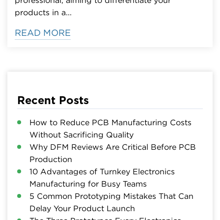
products in a...
READ MORE
Recent Posts
How to Reduce PCB Manufacturing Costs
Without Sacrificing Quality
Why DFM Reviews Are Critical Before PCB
Production
10 Advantages of Turnkey Electronics
Manufacturing for Busy Teams
5 Common Prototyping Mistakes That Can
Delay Your Product Launch