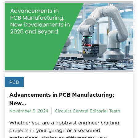
PCB
Advancements in PCB Manufacturing:
New...
November 5, 2024
Circuits Central Editorial Team
Whether you are a hobbyist engineer crafting
projects in your garage or a seasoned
professional, aiming to differentiate your