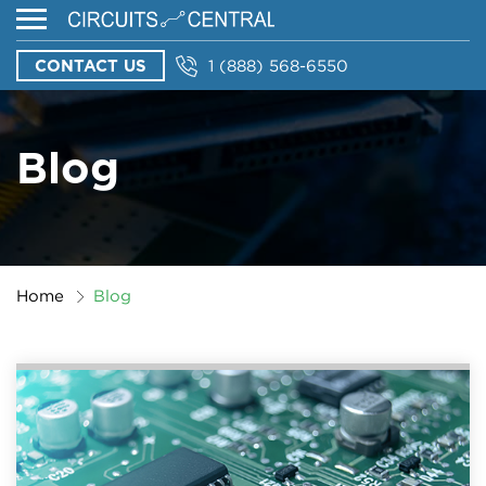
CONTACT US
1 (888) 568-6550
Blog
Home
Blog