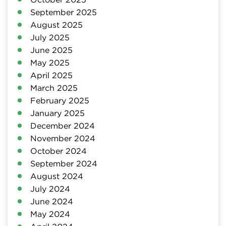
September 2025
August 2025
July 2025
June 2025
May 2025
April 2025
March 2025
February 2025
January 2025
December 2024
November 2024
October 2024
September 2024
August 2024
July 2024
June 2024
May 2024