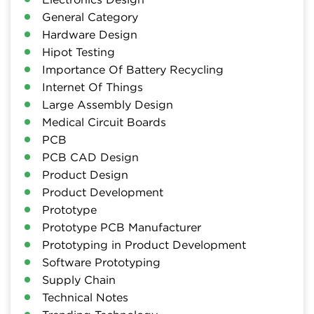
General Category
Hardware Design
Hipot Testing
Importance Of Battery Recycling
Internet Of Things
Large Assembly Design
Medical Circuit Boards
PCB
PCB CAD Design
Product Design
Product Development
Prototype
Prototype PCB Manufacturer
Prototyping in Product Development
Software Prototyping
Supply Chain
Technical Notes