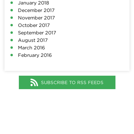
January 2018
December 2017
November 2017
October 2017
September 2017
August 2017
March 2016
February 2016
SUBSCRIBE TO RSS FEEDS