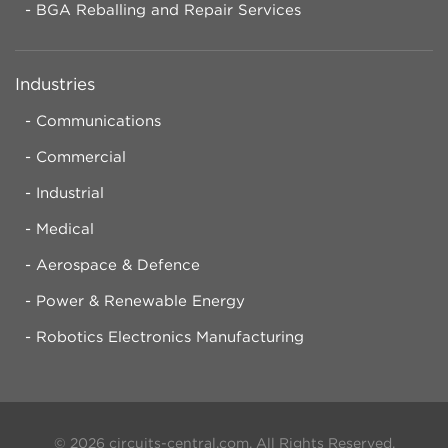
BGA Reballing and Repair Services
Industries
Communications
Commercial
Industrial
Medical
Aerospace & Defence
Power & Renewable Energy
Robotics Electronics Manufacturing
© 2026 circuits-central.com. All Rights Reserved.