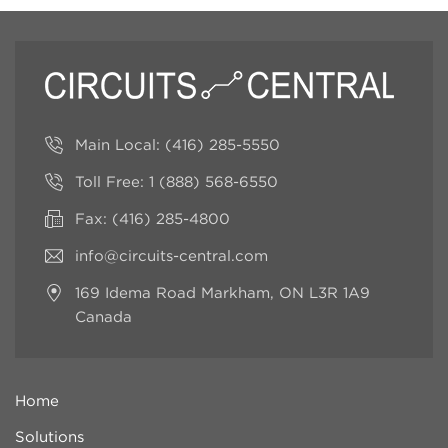
Main Local:
(416) 285-5550
Toll Free:
1 (888) 568-6550
Fax: (416) 285-4800
info@circuits-central.com
169 Idema Road
Markham, ON L3R 1A9
Canada
Home
Solutions