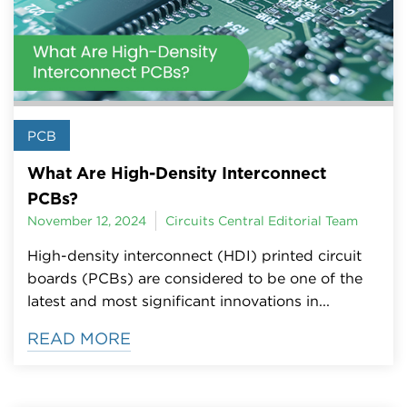
PCB
What Are High-Density Interconnect
PCBs?
November 12, 2024
Circuits Central Editorial Team
High-density interconnect (HDI) printed circuit
boards (PCBs) are considered to be one of the
latest and most significant innovations in...
READ MORE