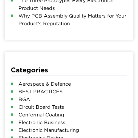
The Three Prototypes Every Electronics
Product Needs
Why PCB Assembly Quality Matters for Your
Product’s Reputation
Categories
Aerospace & Defence
BEST PRACTICES
BGA
Circuit Board Tests
Conformal Coating
Electronic Business
Electronic Manufacturing
Electronics Design