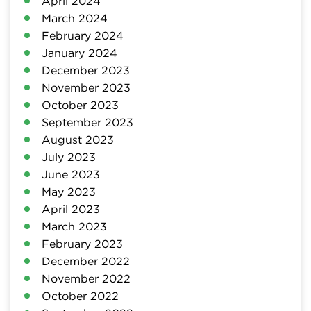
April 2024
March 2024
February 2024
January 2024
December 2023
November 2023
October 2023
September 2023
August 2023
July 2023
June 2023
May 2023
April 2023
March 2023
February 2023
December 2022
November 2022
October 2022