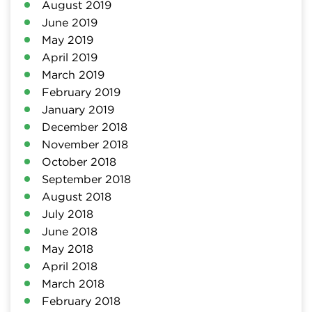
August 2019
June 2019
May 2019
April 2019
March 2019
February 2019
January 2019
December 2018
November 2018
October 2018
September 2018
August 2018
July 2018
June 2018
May 2018
April 2018
March 2018
February 2018