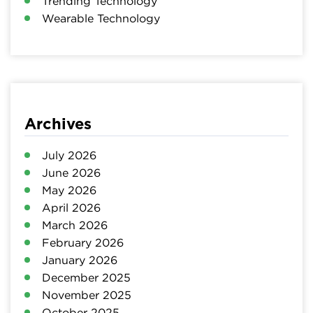
Trending Technology
Wearable Technology
Archives
July 2026
June 2026
May 2026
April 2026
March 2026
February 2026
January 2026
December 2025
November 2025
October 2025